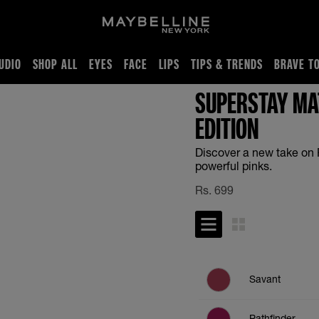
UDIO
SHOP ALL
EYES
FACE
LIPS
TIPS & TRENDS
BRAVE T
SUPERSTAY MAT
EDITION
Discover a new take on 
powerful pinks.
Rs.
699
Savant
Pathfinder