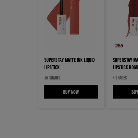
SUPERSTAY MATTE INK LIQUID
SUPERSTAY MAT
LIPSTICK
LIPSTICK ROG
20 SHADES
4 SHADES
BUY NOW
SUPERSTAY MATTE INK LIQUID LIPS
BU