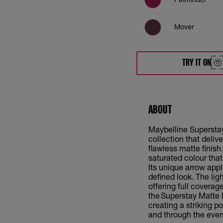
Mover
Ringleader
TRY IT ON
Revolutionary
ABOUT
Successful
Maybelline Superstay 
Initiator
collection that deliv
flawless matte finish
saturated colour that
Its unique arrow appl
defined look. The lig
offering full coverag
the Superstay Matte I
creating a striking p
and through the even