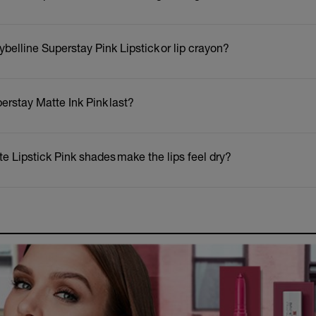
ybelline Superstay Pink Lipstick or lip crayon?
erstay Matte Ink Pink last?
e Lipstick Pink shades make the lips feel dry?