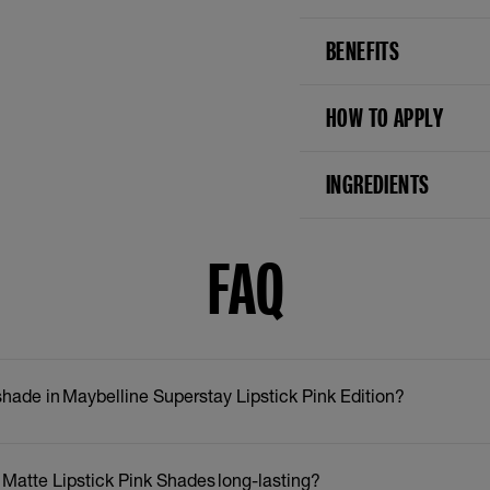
BENEFITS
HOW TO APPLY
INGREDIENTS
FAQ
shade in Maybelline Superstay Lipstick Pink Edition?
 Matte Lipstick Pink Shades long-lasting?