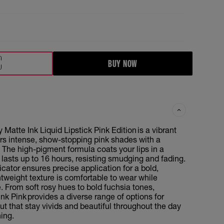
BUY NOW
Matte Ink Liquid Lipstick Pink Edition is a vibrant
ers intense, show-stopping pink shades with a
. The high-pigment formula coats your lips in a
 lasts up to 16 hours, resisting smudging and fading.
icator ensures precise application for a bold,
htweight texture is comfortable to wear while
e. From soft rosy hues to bold fuchsia tones,
nk Pink provides a diverse range of options for
out that stay vivids and beautiful throughout the day
ing.