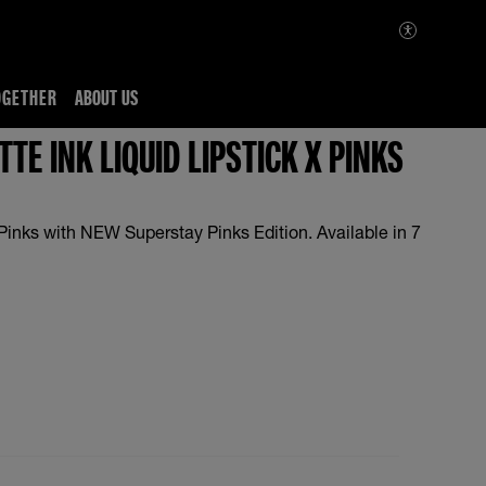
OGETHER
ABOUT US
TE INK LIQUID LIPSTICK X PINKS
Pinks with NEW Superstay Pinks Edition. Available in 7