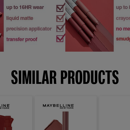
SIMILAR PRODUCTS