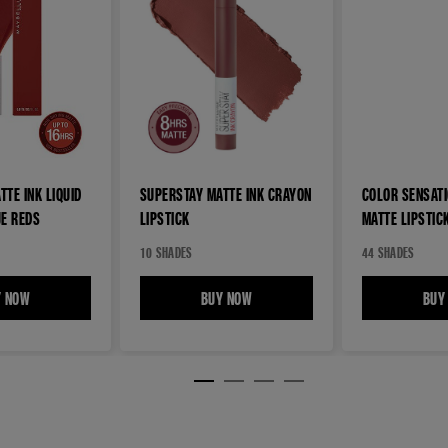
TE INK LIQUID
SUPERSTAY MATTE INK CRAYON
COLOR SENSAT
UE REDS
LIPSTICK
MATTE LIPSTIC
10 SHADES
44 SHADES
TICK
Y NOW
SUPERSTAY MATTE INK LIQUID LIPSTICK ROGUE REDS
BUY NOW
SUPERSTAY MATTE INK CRAYON LIP
BUY