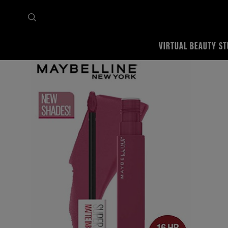
VIRTUAL BEAUTY ST
Home
Shop all
Lips
Lipstick
SuperStay Matte ink Liquid Lipstick x Pinks Edition