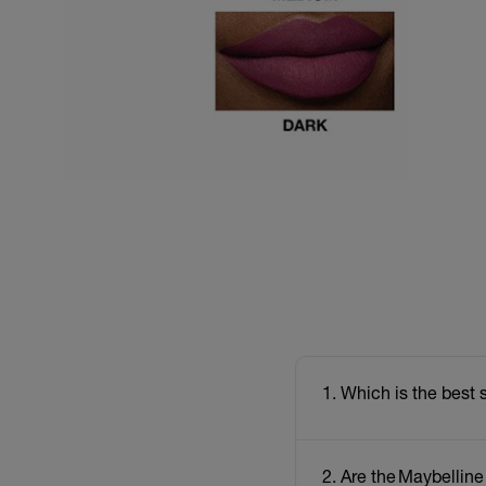
1. Which is the best 
2. Are the Maybelline