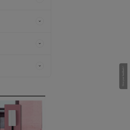
Give your feedback !