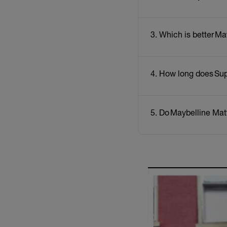
3. Which is better Ma
4. How long does Sup
5. Do Maybelline Matt