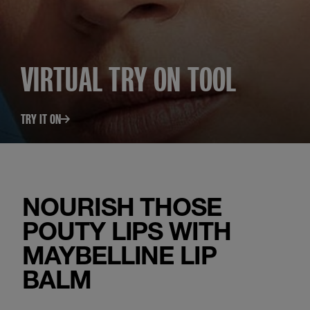
VIRTUAL TRY ON TOOL
TRY IT ON
NOURISH THOSE
POUTY LIPS WITH
MAYBELLINE LIP
BALM