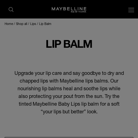
Home
Shop all
Lips
Lip Balm
LIP BALM
Upgrade your lip care and say goodbye to dry and
chapped lips with Maybelline lips balms. Our
nourishing lip balms heal and soothe lips while
also protecting your pout from the sun. Try the
tinted Maybelline Baby Lips lip balm for a soft
“your lips but better” look.