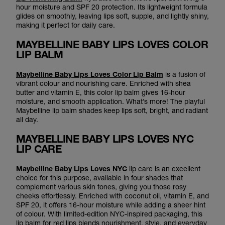
hour moisture and SPF 20 protection. Its lightweight formula
glides on smoothly, leaving lips soft, supple, and lightly shiny,
making it perfect for daily care.
MAYBELLINE BABY LIPS LOVES COLOR
LIP BALM
Maybelline Baby Lips Loves Color Lip Balm
is a fusion of
vibrant colour and nourishing care. Enriched with shea
butter and vitamin E, this color lip balm gives 16-hour
moisture, and smooth application. What’s more! The playful
Maybelline lip balm shades keep lips soft, bright, and radiant
all day.
MAYBELLINE BABY LIPS LOVES NYC
LIP CARE
Maybelline Baby Lips Loves NYC
lip care is an excellent
choice for this purpose, available in four shades that
complement various skin tones, giving you those rosy
cheeks effortlessly. Enriched with coconut oil, vitamin E, and
SPF 20, it offers 16-hour moisture while adding a sheer hint
of colour. With limited-edition NYC-inspired packaging, this
lip balm for red lips blends nourishment, style, and everyday