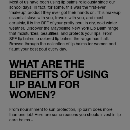
Most of us have been using lip balms religiously since our
school days. In fact, for some, this was the first-ever
‘makeup’ product they ever got their hands on. This makeup
essential stays with you, travels with you, and most
certainly, it is the BFF of your pretty pout in dry, cold winter
weather. Discover the Maybelline New York Lip Balm range
that moisturizes, beautifies, and protects your lips. From
SPF lip balms to colored lip balms, the range has it all.
Browse through the collection of lip balms for women and
flaunt your best pout every day.
WHAT ARE THE
BENEFITS OF USING
LIP BALM FOR
WOMEN?
From nourishment to sun protection, lip balm does more
than one job! Here are some reasons you should invest in lip
care balms –