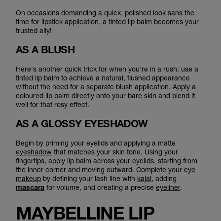
On occasions demanding a quick, polished look sans the
time for lipstick application, a tinted lip balm becomes your
trusted ally!
AS A BLUSH
Here's another quick trick for when you're in a rush: use a
tinted lip balm to achieve a natural, flushed appearance
without the need for a separate
blush
application. Apply a
coloured lip balm directly onto your bare skin and blend it
well for that rosy effect.
AS A GLOSSY EYESHADOW
Begin by priming your eyelids and applying a matte
eyeshadow
that matches your skin tone. Using your
fingertips, apply lip balm across your eyelids, starting from
the inner corner and moving outward. Complete your
eye
makeup
by defining your lash line with
kajal
, adding
mascara
for volume, and creating a precise
eyeliner
.
MAYBELLINE LIP