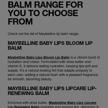
BALM RANGE FOR
YOU TO CHOOSE
FROM
Check out the list of Maybelline lip balm range:
MAYBELLINE BABY LIPS BLOOM LIP
BALM
Maybelline Baby Lips Bloom Lip Balm
is a vibrant burst of
hydration and colour. Formulated with shea butter and
vitamin E, it delivers lasting hydration, keeping lips soft and
supple. It's a natural-looking tint that adapts uniquely to
each user, adding a natural flush with a pleasant fragrance
for smooth, blooming beauty.
MAYBELLINE BABY LIPS LIPCARE LIP-
RENEWING BALM
Enriched with shea butter,
Maybelline Baby Lips Lipcare
Lip-Renewing Balm
hydrates and renews lips, delivering 8-