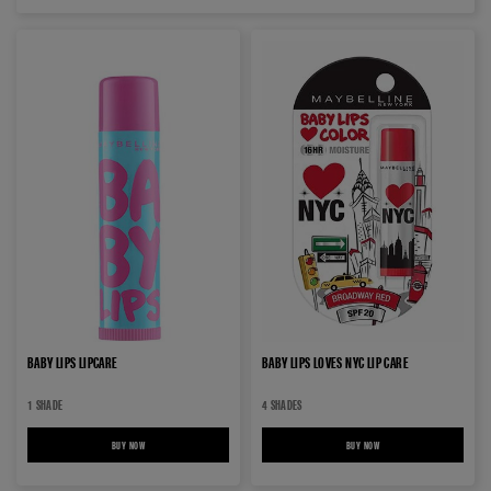
BABY LIPS LIPCARE
BABY LIPS LOVES NYC LIP CARE
1 SHADE
4 SHADES
BUY NOW
BABY LIPS LIPCARE
BUY NOW
BABY LIPS LOVES NYC LIP CA