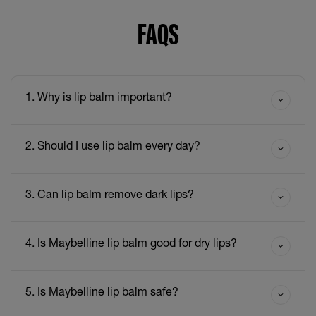
FAQS
1. Why is lip balm important?
2. Should I use lip balm every day?
3. Can lip balm remove dark lips?
4. Is Maybelline lip balm good for dry lips?
5. Is Maybelline lip balm safe?