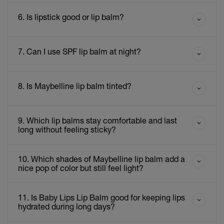
6. Is lipstick good or lip balm?
7. Can I use SPF lip balm at night?
8. Is Maybelline lip balm tinted?
9. Which lip balms stay comfortable and last
long without feeling sticky?
10. Which shades of Maybelline lip balm add a
nice pop of color but still feel light?
11. Is Baby Lips Lip Balm good for keeping lips
hydrated during long days?