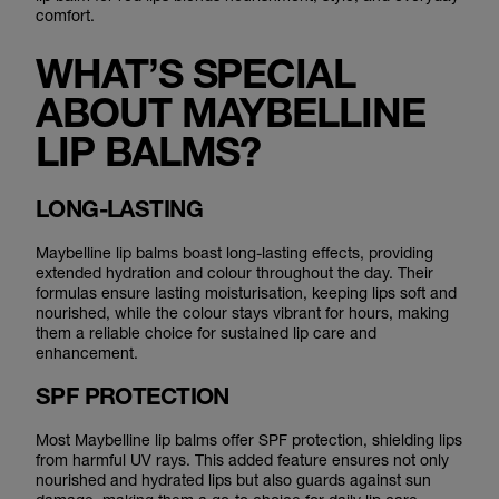
comfort.
WHAT’S SPECIAL
ABOUT MAYBELLINE
LIP BALMS?
LONG-LASTING
Maybelline lip balms boast long-lasting effects, providing
extended hydration and colour throughout the day. Their
formulas ensure lasting moisturisation, keeping lips soft and
nourished, while the colour stays vibrant for hours, making
them a reliable choice for sustained lip care and
enhancement.
SPF PROTECTION
Most Maybelline lip balms offer SPF protection, shielding lips
from harmful UV rays. This added feature ensures not only
nourished and hydrated lips but also guards against sun