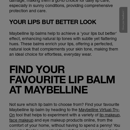
damage, making them a go-to choice for daily lip care,
especially in sunny conditions, providing comprehensive
protection and care.
Give your feedback !
YOUR LIPS BUT BETTER LOOK
Maybelline lip balms help to achieve a 'your lips but better'
effect, enhancing natural lip tones with subtle yet flattering
hues. These balms enrich your lips, offering a perfected,
natural look that complements your skin tone, making them
an ideal choice for effortless, everyday wear.
FIND YOUR
FAVOURITE LIP BALM
AT MAYBELLINE
Not sure which lip balm to choose from? Find your favourite
Maybelline lip balm by heading to the
Maybelline Virtual-Try-
On
tool that helps to experiment with a variety of
lip makeup
,
face makeup
and eye makeup products online, from the
comfort of your home, without having to spend a penny! You