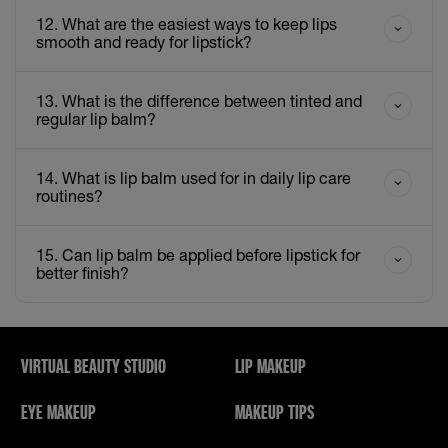
12. What are the easiest ways to keep lips
smooth and ready for lipstick?
13. What is the difference between tinted and
regular lip balm?
14. What is lip balm used for in daily lip care
routines?
15. Can lip balm be applied before lipstick for
better finish?
VIRTUAL BEAUTY STUDIO
LIP MAKEUP
EYE MAKEUP
MAKEUP TIPS