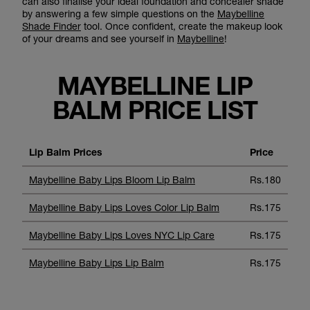
can also finalise your ideal foundation and concealer shade
by answering a few simple questions on the
Maybelline
Shade Finder
tool. Once confident, create the makeup look
of your dreams and see yourself in
Maybelline
!
MAYBELLINE LIP
BALM PRICE LIST
Lip Balm Prices
Price
Maybelline Baby Lips Bloom Lip Balm
Rs.180
Maybelline Baby Lips Loves Color Lip Balm
Rs.175
Maybelline Baby Lips Loves NYC Lip Care
Rs.175
Maybelline Baby Lips Lip Balm
Rs.175