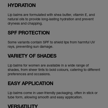
HYDRATION
Lip balms are formulated with shea butter, vitamin E, and
natural oils to provide long-lasting hydration and prevent
dryness and chapping.
SPF PROTECTION
Some variants contain SPF to shield lips from harmful UV
rays, preventing sun damage.
VARIETY OF SHADES
Lip balms for women are available in a wide range of
shades, from sheer tints to bold colours, catering to different
preferences and occasions.
EASY APPLICATION
Lip balms come in user-friendly packaging, often in stick or
tube form, allowing smooth and easy application.
VERSATILITY