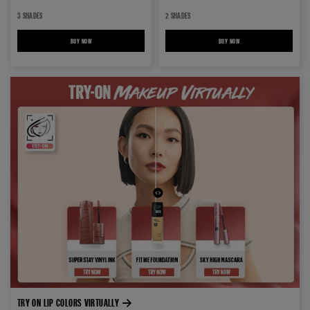
3 SHADES
2 SHADES
BUY NOW
BABY LIPS LOVES COLOR LIP BALM
BUY NOW
BABY LIPS BLOOM LIP BALM
TRY ON LIP COLORS VIRTUALLY