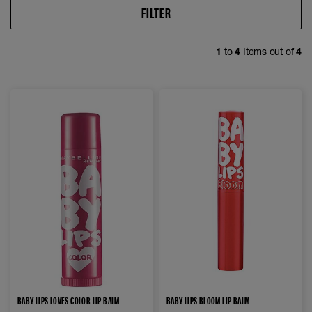
FILTER
1
to
4
Items out of
4
BABY LIPS LOVES COLOR LIP BALM
BABY LIPS BLOOM LIP BALM