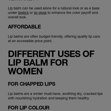
Lip balm can be used alone for a natural look or as a base
under
lipstick
or
lip gloss
to enhance the color payoff and
overall look.
AFFORDABLE
Lip balms are often budget-friendly, offering quality lip care
at an accessible price point.
DIFFERENT USES OF
LIP BALM FOR
WOMEN
FOR CHAPPED LIPS
Lip balms are a winter must-have, soothing dry, cracked lips
with nourishing hydration and keeping them healthy.
FOR LIP COLOUR