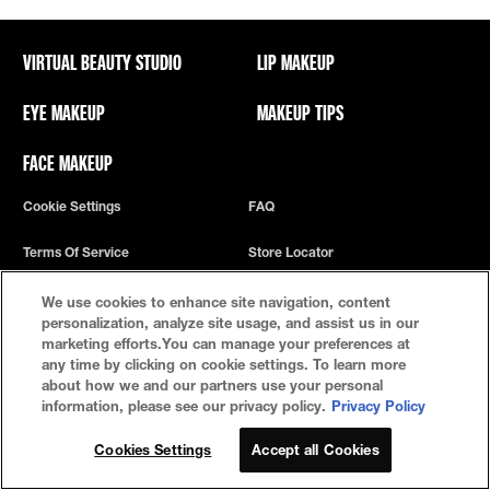
VIRTUAL BEAUTY STUDIO
LIP MAKEUP
EYE MAKEUP
MAKEUP TIPS
FACE MAKEUP
Cookie Settings
FAQ
Terms Of Service
Store Locator
Privacy Policy
We use cookies to enhance site navigation, content
personalization, analyze site usage, and assist us in our
marketing efforts.You can manage your preferences at
any time by clicking on cookie settings. To learn more
about how we and our partners use your personal
information, please see our privacy policy.
Privacy Policy
Cookies Settings
Accept all Cookies
© 2022 Maybelline New York