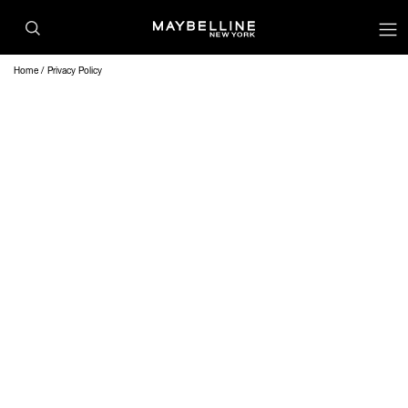
Home
Privacy Policy