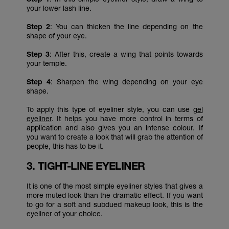
your lower lash line.
Step 2
: You can thicken the line depending on the
shape of your eye.
Step 3
: After this, create a wing that points towards
your temple.
Step 4
: Sharpen the wing depending on your eye
shape.
To apply this type of eyeliner style, you can use
gel
eyeliner
. It helps you have more control in terms of
application and also gives you an intense colour. If
you want to create a look that will grab the attention of
people, this has to be it.
3. TIGHT-LINE EYELINER
It is one of the most simple eyeliner styles that gives a
more muted look than the dramatic effect. If you want
to go for a soft and subdued makeup look, this is the
eyeliner of your choice.