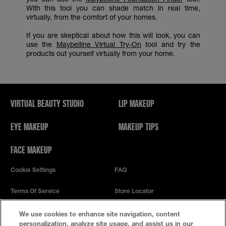
With this tool you can shade match in real time,
virtually, from the comfort of your homes.
If you are skeptical about how this will look, you can
use the
Maybelline Virtual Try-On
tool and try the
products out yourself virtually from your home.
VIRTUAL BEAUTY STUDIO
LIP MAKEUP
EYE MAKEUP
MAKEUP TIPS
FACE MAKEUP
Cookie Settings
FAQ
Terms Of Service
Store Locator
Privacy Policy
We use cookies to enhance site navigation, content
personalization, analyze site usage, and assist us in our