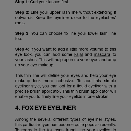
Step 1
: Curl your lashes first.
Step 2
: Line your upper lash line without extending it
outwards. Keep the eyeliner close to the eyelashes’
roots.
Step 3
: You can choose to line your lower lash line
too.
Step 4
: If you want to add a little more volume to this
eye look, you can add some
kajal
and
mascara
to
your lashes. This will help open up your eyes and amp
up your eye makeup.
This thin line will define your eyes and help your eye
makeup look more cohesive. To ace this simple
eyeliner style, you can opt for a
liquid eyeliner
with a
precise brush applicator. This thin brush applicator will
enable you to finely line your eyelids in one stroke!
4. FOX EYE EYELINER
Among the several different types of eyeliner styles,
this particular type has become quite popular recently.
To recreate the
fox eyes trend,
line your eyelids to