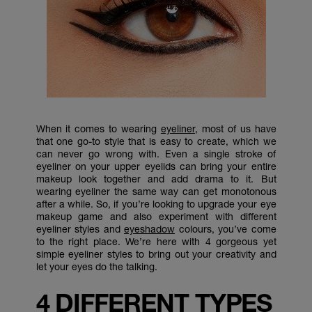
When it comes to wearing
eyeliner
, most of us have
that one go-to style that is easy to create, which we
can never go wrong with. Even a single stroke of
eyeliner on your upper eyelids can bring your entire
makeup look together and add drama to it. But
wearing eyeliner the same way can get monotonous
after a while. So, if you’re looking to upgrade your eye
makeup game and also experiment with different
eyeliner styles and
eyeshadow
colours, you’ve come
to the right place. We’re here with 4 gorgeous yet
simple eyeliner styles to bring out your creativity and
let your eyes do the talking.
4 DIFFERENT TYPES