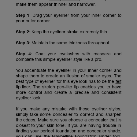
make them appear thinner and narrower.
Step 1
: Drag your eyeliner from your inner corner to
your outer corner.
Step 2
: Keep the eyeliner stroke extremely thin.
Step 3
: Maintain the same thickness throughout.
Step 4
: Coat your eyelashes with mascara and
complete this simple eyeliner style like a pro.
You accentuate the eyeliner in your inner corner and
shape them to create an illusion of smaller eyes. The
best type of eyeliner for this eye look has to be the
felt
tip liner
. The sketch pen-like tip enables you to have
more control and create a precise and consistent
eyeliner look.
If you make any mistake with these eyeliner styles,
simply take some concealer to correct and sharpen
the edges. Make sure you choose a
concealer
that is
closest to your skin tone. If you are having trouble in
finding your perfect
foundation
and concealer shade,
you can use the
Maybelline Foundation Finder
tool.