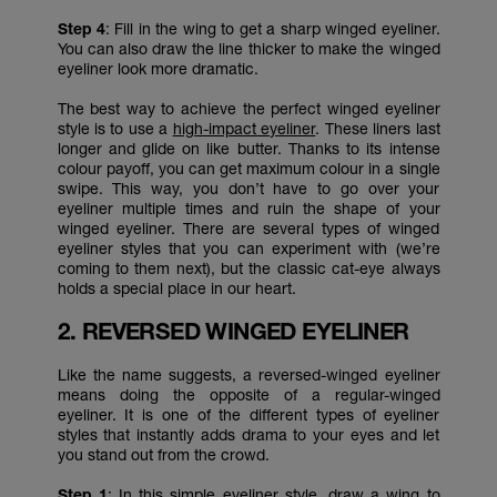
Step 4
: Fill in the wing to get a sharp winged eyeliner.
You can also draw the line thicker to make the winged
eyeliner look more dramatic.
The best way to achieve the perfect winged eyeliner
style is to use a
high-impact eyeliner
. These liners last
longer and glide on like butter. Thanks to its intense
colour payoff, you can get maximum colour in a single
swipe. This way, you don’t have to go over your
eyeliner multiple times and ruin the shape of your
winged eyeliner. There are several types of winged
eyeliner styles that you can experiment with (we’re
coming to them next), but the classic cat-eye always
holds a special place in our heart.
2. REVERSED WINGED EYELINER
Like the name suggests, a reversed-winged eyeliner
means doing the opposite of a regular-winged
eyeliner. It is one of the different types of eyeliner
styles that instantly adds drama to your eyes and let
you stand out from the crowd.
Step 1
: In this simple eyeliner style, draw a wing to