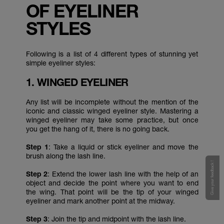
OF EYELINER
STYLES
Following is a list of 4 different types of stunning yet
simple eyeliner styles:
1. WINGED EYELINER
Any list will be incomplete without the mention of the
iconic and classic winged eyeliner style. Mastering a
winged eyeliner may take some practice, but once
you get the hang of it, there is no going back.
Step 1
: Take a liquid or stick eyeliner and move the
brush along the lash line.
Give your feedback !
Step 2
: Extend the lower lash line with the help of an
object and decide the point where you want to end
the wing. That point will be the tip of your winged
eyeliner and mark another point at the midway.
Step 3
: Join the tip and midpoint with the lash line.