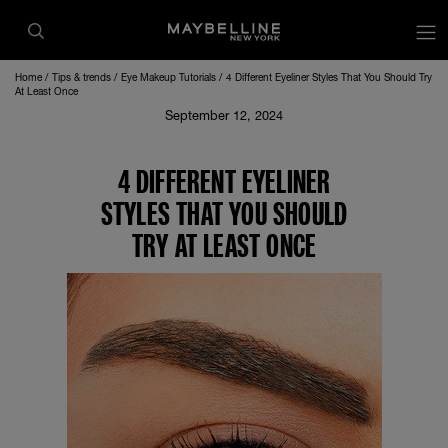
Home
Tips & trends
Eye Makeup Tutorials
4 Different Eyeliner Styles That You Should Try
At Least Once
September 12, 2024
4 DIFFERENT EYELINER
STYLES THAT YOU SHOULD
TRY AT LEAST ONCE