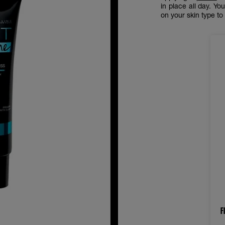
in place all day. Y
on your skin type t
F