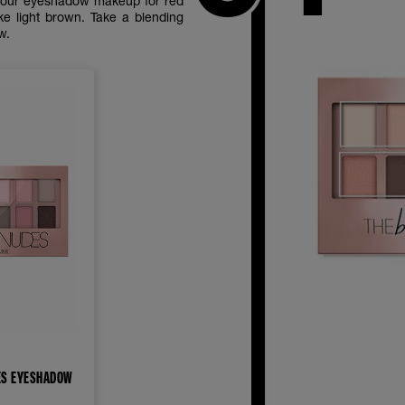
e your eyeshadow makeup for red
ke light brown. Take a blending
ow.
ES EYESHADOW