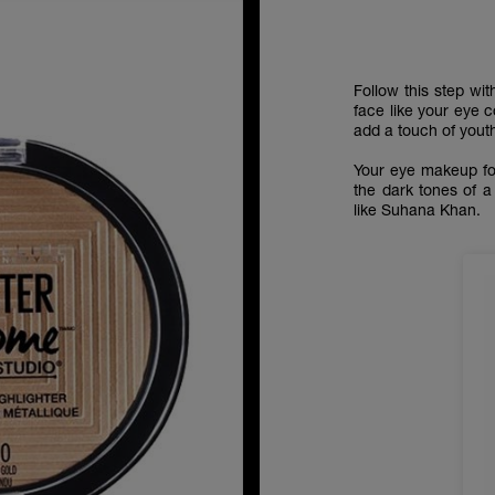
Follow this step wi
face like your eye 
add a touch of youth
Your eye makeup fo
the dark tones of a
like Suhana Khan.