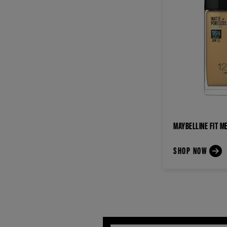
MAYBELLINE FIT M
SHOP NOW