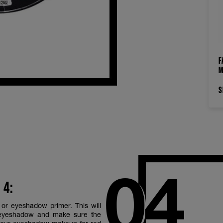
F
M
S
 4:
or eyeshadow primer. This will
 eyeshadow and make sure the