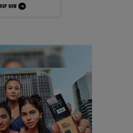
HOP NOW