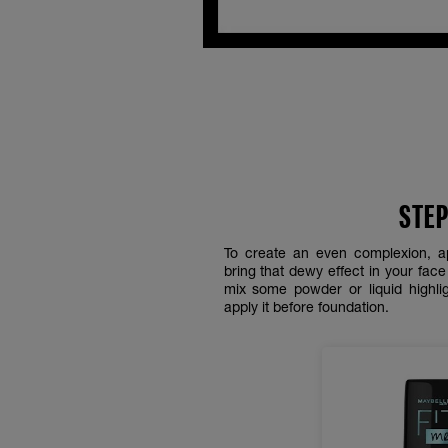
STEP
To create an even complexion, a
bring that dewy effect in your fac
mix some powder or liquid highlig
apply it before foundation.