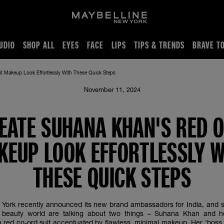
UDIO
SHOP ALL
EYES
FACE
LIPS
TIPS & TRENDS
BRAVE T
t Makeup Look Effortlessly With These Quick Steps
November 11, 2024
EATE SUHANA KHAN'S RED O
KEUP LOOK EFFORTLESSLY W
THESE QUICK STEPS
York recently announced its new brand ambassadors for India, and s
beauty world are talking about two things – Suhana Khan and h
 red co-ord suit accentuated by flawless, minimal makeup. Her ‘boss 