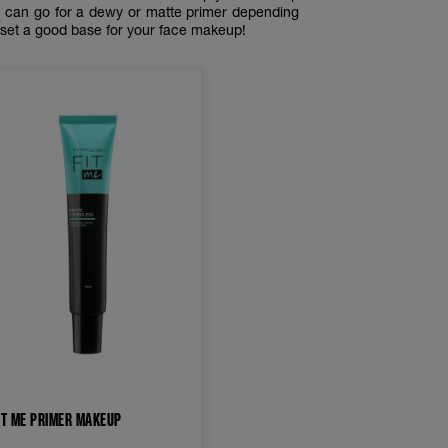
ou can go for a dewy or matte primer depending
o set a good base for your face makeup!
IT ME PRIMER MAKEUP