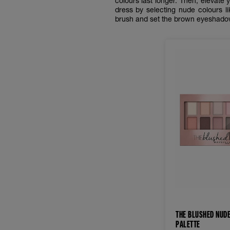
colours last longer. Then, elevat
dress by selecting nude colours li
brush and set the brown eyeshad
THE BLUSHED NUD
PALETTE