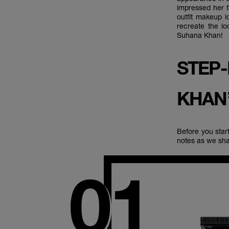
impressed her f
outfit makeup l
recreate the l
Suhana Khan!
STEP
KHAN
Before you star
notes as we sha