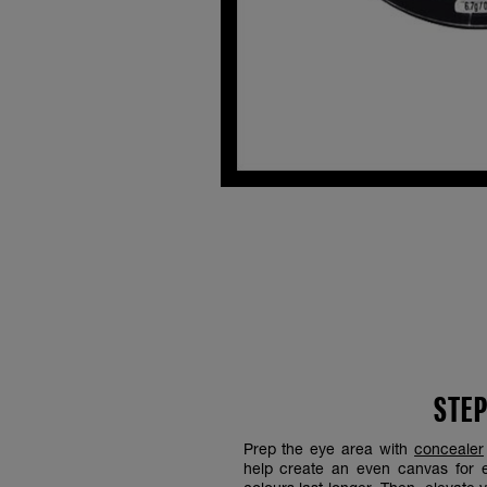
STEP
Prep the eye area with
concealer
help create an even canvas for