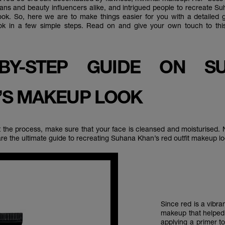
ans and beauty influencers alike, and intrigued people to recreate S
ook. So, here we are to make things easier for you with a detailed
ook in a few simple steps. Read on and give your own touch to this
-BY-STEP GUIDE ON S
’S MAKEUP LOOK
t the process, make sure that your face is cleansed and moisturised. N
re the ultimate guide to recreating Suhana Khan’s red outfit makeup l
Since red is a vibr
makeup that helped a
applying a
primer
to