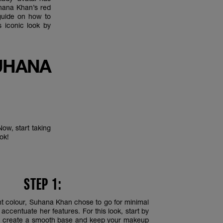
uhana Khan’s red
 guide on how to
 iconic look by
UHANA
ow, start taking
ook!
STEP 1:
ant colour, Suhana Khan chose to go for minimal
ccentuate her features. For this look, start by
 create a smooth base and keep your makeup