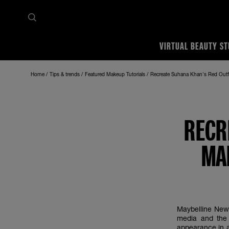
VIRTUAL BEAUTY ST
Home
Tips & trends
Featured Makeup Tutorials
Recreate Suhana Khan's Red Outfi
RECR
MA
Maybelline New 
media and the 
appearance in a