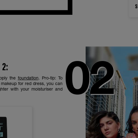
S
 2:
pply the
foundation
. Pro-tip: To
e makeup for red dress, you can
hter with your moisturiser and