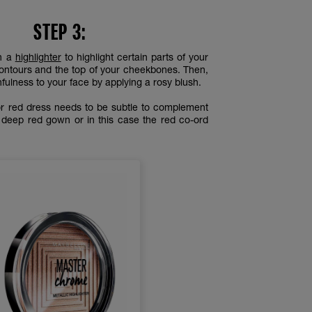
STEP 3:
th a
highlighter
to highlight certain parts of your
contours and the top of your cheekbones. Then,
fulness to your face by applying a rosy blush.
r red dress needs to be subtle to complement
 deep red gown or in this case the red co-ord