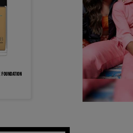
E FOUNDATION