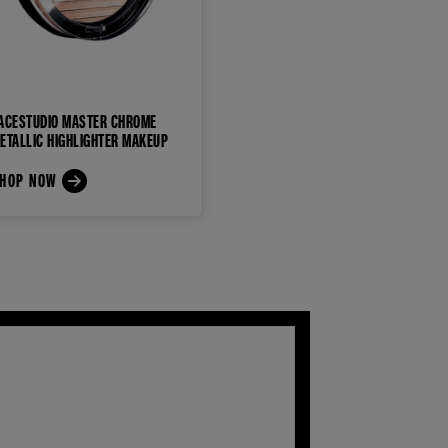
ACESTUDIO MASTER CHROME
ETALLIC HIGHLIGHTER MAKEUP
HOP NOW