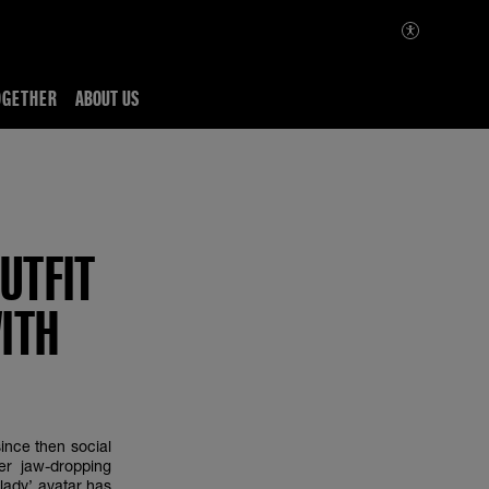
OGETHER
ABOUT US
UTFIT
ITH
ince then social
er jaw-dropping
lady’ avatar has