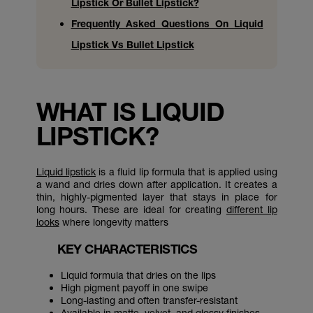
Lipstick Or Bullet Lipstick?
Frequently Asked Questions On Liquid
Lipstick Vs Bullet Lipstick
WHAT IS LIQUID
LIPSTICK?
Liquid lipstick
is a fluid lip formula that is applied using
a wand and dries down after application. It creates a
thin, highly-pigmented layer that stays in place for
long hours. These are ideal for creating
different lip
looks
where longevity matters
KEY CHARACTERISTICS
Liquid formula that dries on the lips
High pigment payoff in one swipe
Long-lasting and often transfer-resistant
Available in matte, velvet, and glossy finishes