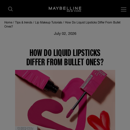
Home
Tips & trends
Lip Makeup Tutorials
How Do Liquid Lipsticks Differ From Bullet
Ones?
July 02, 2026
HOW DO LIQUID LIPSTICKS
DIFFER FROM BULLET ONES?