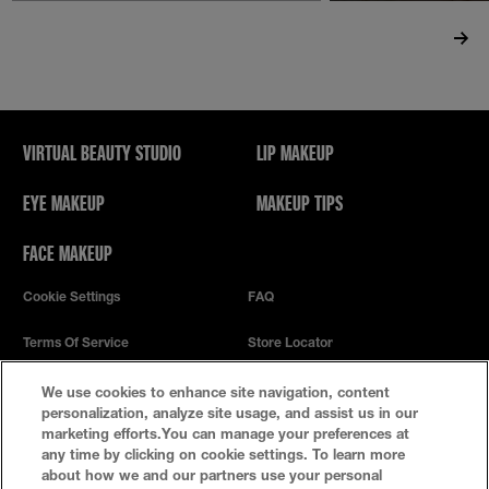
VIRTUAL BEAUTY STUDIO
LIP MAKEUP
EYE MAKEUP
MAKEUP TIPS
FACE MAKEUP
Cookie Settings
FAQ
Terms Of Service
Store Locator
Privacy Policy
We use cookies to enhance site navigation, content
personalization, analyze site usage, and assist us in our
marketing efforts.You can manage your preferences at
any time by clicking on cookie settings. To learn more
about how we and our partners use your personal