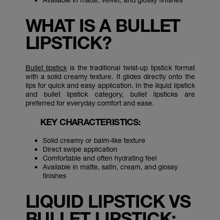
WHAT IS A BULLET
LIPSTICK?
Bullet lipstick
is the traditional twist-up lipstick format
with a solid creamy texture. It glides directly onto the
lips for quick and easy application. In the liquid lipstick
and bullet lipstick category, bullet lipsticks are
preferred for everyday comfort and ease.
KEY CHARACTERISTICS:
Solid creamy or balm-like texture
Direct swipe application
Comfortable and often hydrating feel
Available in matte, satin, cream, and glossy
finishes
LIQUID LIPSTICK VS
BULLET LIPSTICK: