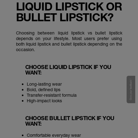
LIQUID LIPSTICK OR
BULLET LIPSTICK?
Choosing between liquid lipstick vs bullet lipstick
depends on your lifestyle. Most users prefer using
both liquid lipstick and bullet lipstick depending on the
occasion.
CHOOSE LIQUID LIPSTICK IF YOU
WANT:
Give your feedback !
Long-lasting wear
Bold, defined lips
Transfer-resistant formula
High-impact looks
CHOOSE BULLET LIPSTICK IF YOU
WANT:
Comfortable everyday wear