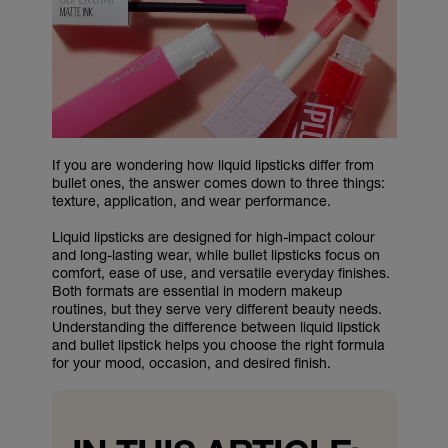
If you are wondering how liquid lipsticks differ from
bullet ones, the answer comes down to three things:
texture, application, and wear performance.
Liquid lipsticks are designed for high-impact colour
and long-lasting wear, while bullet lipsticks focus on
comfort, ease of use, and versatile everyday finishes.
Both formats are essential in modern makeup
routines, but they serve very different beauty needs.
Understanding the difference between liquid lipstick
and bullet lipstick helps you choose the right formula
for your mood, occasion, and desired finish.