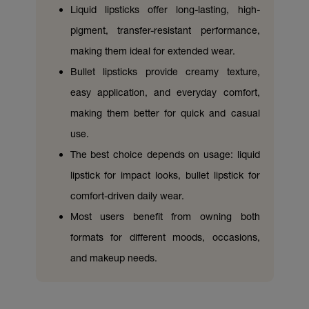
Liquid lipsticks offer long-lasting, high-
pigment, transfer-resistant performance,
making them ideal for extended wear.
Bullet lipsticks provide creamy texture,
easy application, and everyday comfort,
making them better for quick and casual
use.
The best choice depends on usage: liquid
lipstick for impact looks, bullet lipstick for
comfort-driven daily wear.
Most users benefit from owning both
formats for different moods, occasions,
and makeup needs.