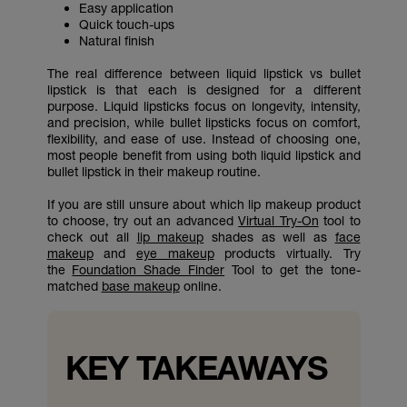
Easy application
Quick touch-ups
Natural finish
The real difference between liquid lipstick vs bullet
lipstick is that each is designed for a different
purpose. Liquid lipsticks focus on longevity, intensity,
and precision, while bullet lipsticks focus on comfort,
flexibility, and ease of use. Instead of choosing one,
most people benefit from using both liquid lipstick and
bullet lipstick in their makeup routine.
If you are still unsure about which lip makeup product
to choose, try out an advanced
Virtual Try-On
tool to
check out all
lip makeup
shades as well as
face
makeup
and
eye makeup
products virtually. Try
the
Foundation Shade Finder
Tool to get the tone-
matched
base makeup
online.
KEY TAKEAWAYS