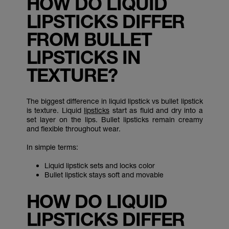
HOW DO LIQUID
LIPSTICKS DIFFER
FROM BULLET
LIPSTICKS IN
TEXTURE?
The biggest difference in liquid lipstick vs bullet lipstick
is texture. Liquid
lipsticks
start as fluid and dry into a
set layer on the lips. Bullet lipsticks remain creamy
and flexible throughout wear.
In simple terms:
Liquid lipstick sets and locks color
Bullet lipstick stays soft and movable
HOW DO LIQUID
LIPSTICKS DIFFER