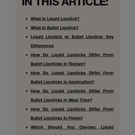
IN THIS ARTICLE:
What Is Liquid Lipstick?
What Is Bullet Lipstick?
Liquid Lipstick vs Bullet Lipstick: Key
Differences
How Do Liquid Lipsticks Differ From
Bullet Lipsticks In Texture?
How Do Liquid Lipsticks Differ From
Bullet Lipsticks In Application?
How Do Liquid Lipsticks Differ From
Bullet Lipsticks in Wear Time?
How Do Liquid Lipsticks Differ From
Bullet Lipsticks In Finish?
Which Should You Choose: Liquid