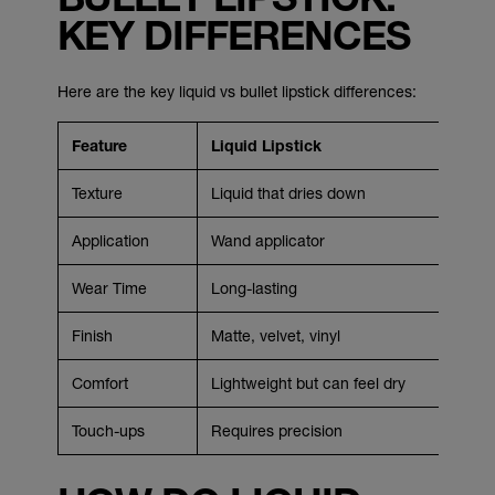
KEY DIFFERENCES
Here are the key liquid vs bullet lipstick differences:
Feature
Liquid Lipstick
Texture
Liquid that dries down
Application
Wand applicator
Wear Time
Long-lasting
Finish
Matte, velvet, vinyl
Comfort
Lightweight but can feel dry
Touch-ups
Requires precision