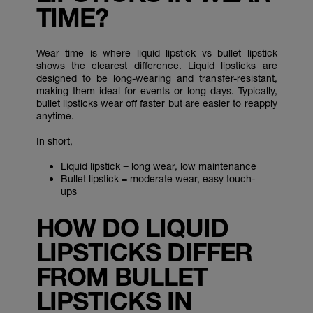
TIME?
Wear time is where liquid lipstick vs bullet lipstick
shows the clearest difference. Liquid lipsticks are
designed to be long-wearing and transfer-resistant,
making them ideal for events or long days. Typically,
bullet lipsticks wear off faster but are easier to reapply
anytime.
In short,
Liquid lipstick = long wear, low maintenance
Bullet lipstick = moderate wear, easy touch-
ups
HOW DO LIQUID
LIPSTICKS DIFFER
FROM BULLET
LIPSTICKS IN