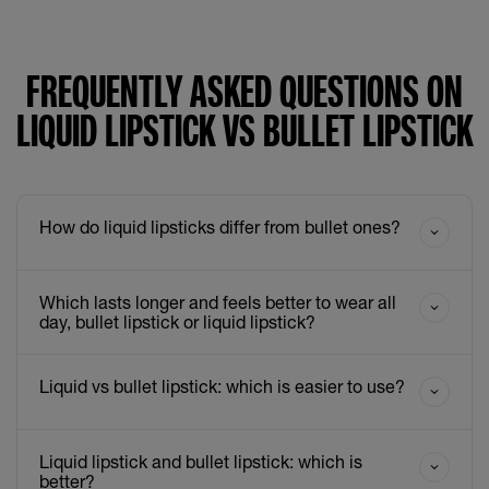
FREQUENTLY ASKED QUESTIONS ON
LIQUID LIPSTICK VS BULLET LIPSTICK
How do liquid lipsticks differ from bullet ones?
Which lasts longer and feels better to wear all
day, bullet lipstick or liquid lipstick?
Liquid vs bullet lipstick: which is easier to use?
Liquid lipstick and bullet lipstick: which is
better?