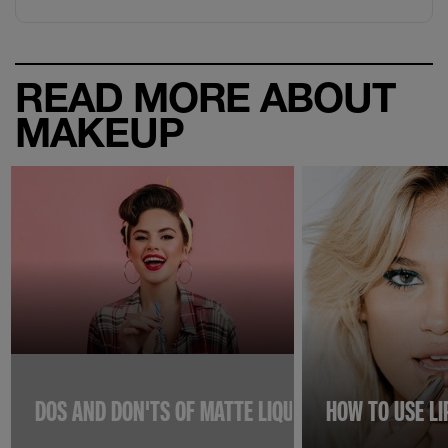
READ MORE ABOUT
MAKEUP
DOS AND DON'TS OF MATTE LIQUID LIPSTICKS TO K
HOW TO USE L