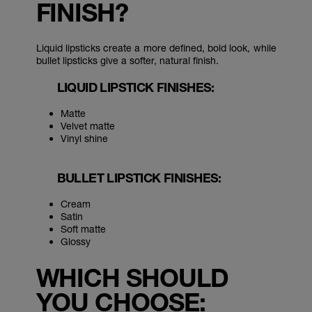
FINISH?
Liquid lipsticks create a more defined, bold look, while
bullet lipsticks give a softer, natural finish.
LIQUID LIPSTICK FINISHES:
Matte
Velvet matte
Vinyl shine
BULLET LIPSTICK FINISHES:
Cream
Satin
Soft matte
Glossy
WHICH SHOULD
YOU CHOOSE: