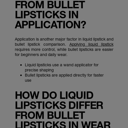
FROM BULLET
LIPSTICKS IN
APPLICATION?
Application is another major factor in liquid lipstick and
bullet lipstick comparison.
Applying liquid lipstick
requires more control, while bullet lipsticks are easier
for beginners and daily wear.
Liquid lipsticks use a wand applicator for
precise shaping
Bullet lipsticks are applied directly for faster
use
HOW DO LIQUID
LIPSTICKS DIFFER
FROM BULLET
LIPSTICKS IN WEAR