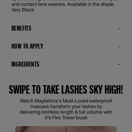
and contact lens wearers. Available in the shade
Very Black.
BENEFITS
HOW TO APPLY
INGREDIENTS
SWIPE TO TAKE LASHES SKY HIGH!
Watch Maybelline's Most-Loved waterproof
mascara transform your lashes by
delivering limitless length & full volume with
it's Flex Tower brush