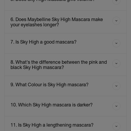
6. Does Maybelline Sky High Mascara make
your eyelashes longer?
7. Is Sky High a good mascara?
8. What's the difference between the pink and
black Sky High mascara?
9. What Colour is Sky High mascara?
10. Which Sky High mascara is darker?
11. Is Sky High a lengthening mascara?