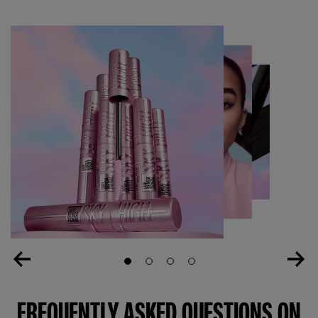
Slide 1
Slide 2
Slide 3
Slide 4
FREQUENTLY ASKED QUESTIONS ON