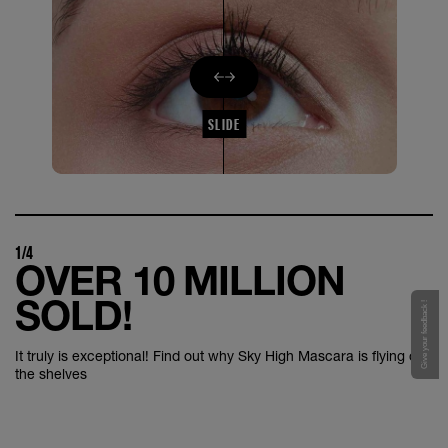
SLIDE
1/4
OVER 10 MILLION
SOLD!
Give your feedback !
It truly is exceptional! Find out why Sky High Mascara is flying off
the shelves