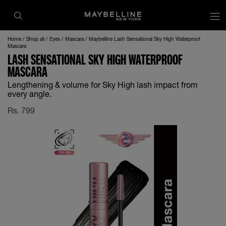
Home
Shop all
Eyes
Mascara
Maybelline Lash Sensational Sky High Waterproof
Mascara
LASH SENSATIONAL SKY HIGH WATERPROOF
MASCARA
Lengthening & volume for Sky High lash impact from
every angle.
Rs.
799