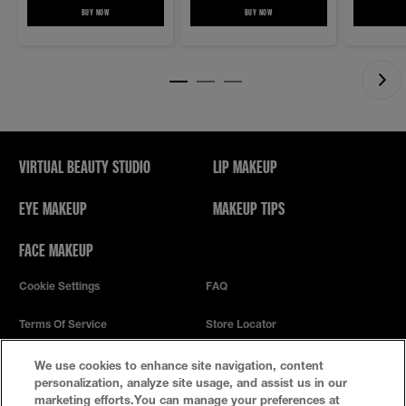
BUY NOW
LASH SENSATIONAL SKY HIGH MASCARA COSMIC BLACK EASY WASH MASCARA
BUY NOW
MAYBELLINE NEW YORK LASH LIFT MASCAR
VIRTUAL BEAUTY STUDIO
LIP MAKEUP
EYE MAKEUP
MAKEUP TIPS
FACE MAKEUP
Cookie Settings
FAQ
Terms Of Service
Store Locator
Privacy Policy
We use cookies to enhance site navigation, content
personalization, analyze site usage, and assist us in our
marketing efforts.You can manage your preferences at