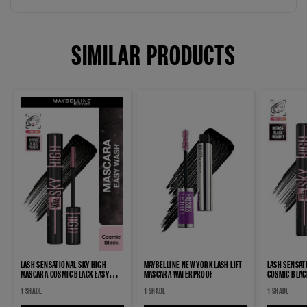
SIMILAR PRODUCTS
LASH SENSATIONAL SKY HIGH
MAYBELLINE NEW YORK LASH LIFT
LASH SENSAT
MASCARA COSMIC BLACK EASY
MASCARA WATERPROOF
COSMIC BLA
WASH MASCARA
MASCARA
1 SHADE
1 SHADE
1 SHADE