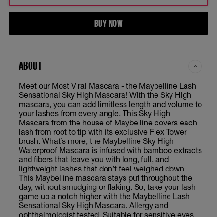
BUY NOW
ABOUT
Meet our Most Viral Mascara - the Maybelline Lash
Sensational Sky High Mascara! With the Sky High
mascara, you can add limitless length and volume to
your lashes from every angle. This Sky High
Mascara from the house of Maybelline covers each
lash from root to tip with its exclusive Flex Tower
brush. What’s more, the Maybelline Sky High
Waterproof Mascara is infused with bamboo extracts
and fibers that leave you with long, full, and
lightweight lashes that don’t feel weighed down.
This Maybelline mascara stays put throughout the
day, without smudging or flaking. So, take your lash
game up a notch higher with the Maybelline Lash
Sensational Sky High Mascara. Allergy and
ophthalmologist tested. Suitable for sensitive eyes