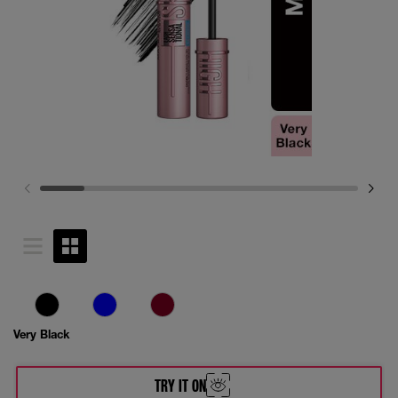
Very Black
TRY IT ON