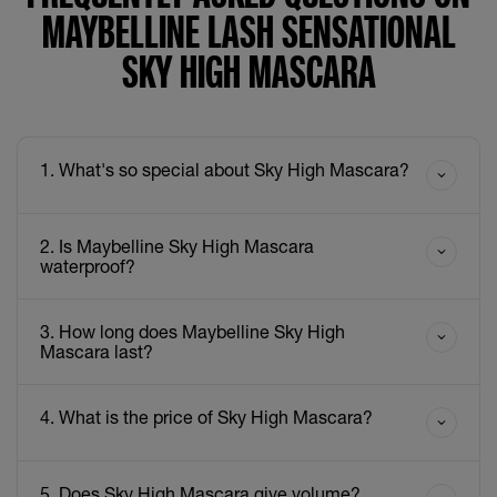
MAYBELLINE LASH SENSATIONAL
SKY HIGH MASCARA
1. What's so special about Sky High Mascara?
2. Is Maybelline Sky High Mascara
waterproof?
3. How long does Maybelline Sky High
Mascara last?
4. What is the price of Sky High Mascara?
5. Does Sky High Mascara give volume?