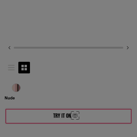
Nude
TRY IT ON