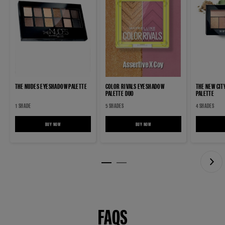
THE NUDES EYESHADOW PALETTE
COLOR RIVALS EYESHADOW
THE NEW CIT
PALETTE DUO
PALETTE
1 SHADE
5 SHADES
4 SHADES
BUY NOW
THE NUDES EYESHADOW PALETTE
BUY NOW
COLOR RIVALS EYESHADOW PALETTE DUO
FAQS