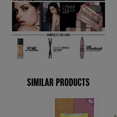
SIMILAR PRODUCTS