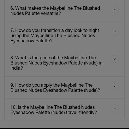
6. What makes the Maybelline The Blushed
Nudes Palette versatile?
7. How do you transition a day look to night
using the Maybelline The Blushed Nudes
Eyeshadow Palette?
8. What is the price of the Maybelline The
Blushed Nudes Eyeshadow Palette (Nude) in
India?
9. How do you apply the Maybelline The
Blushed Nudes Eyeshadow Palette (Nude)?
10. Is the Maybelline The Blushed Nudes
Eyeshadow Palette (Nude) travel-friendly?