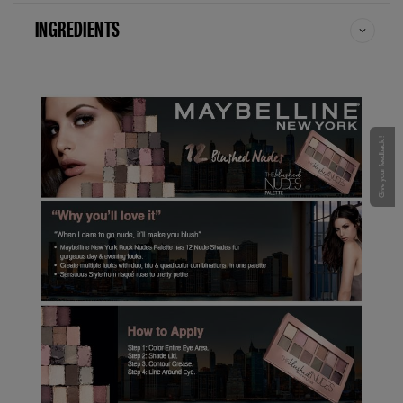
INGREDIENTS
Give your feedback !