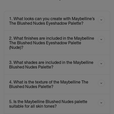
1. What looks can you create with Maybelline’s
The Blushed Nudes Eyeshadow Palette?
2. What finishes are included in the Maybelline
The Blushed Nudes Eyeshadow Palette
(Nude)?
3. What shades are included in the Maybelline
Blushed Nudes Palette?
4. What is the texture of the Maybelline The
Blushed Nudes Palette?
5. Is the Maybelline Blushed Nudes palette
suitable for all skin tones?