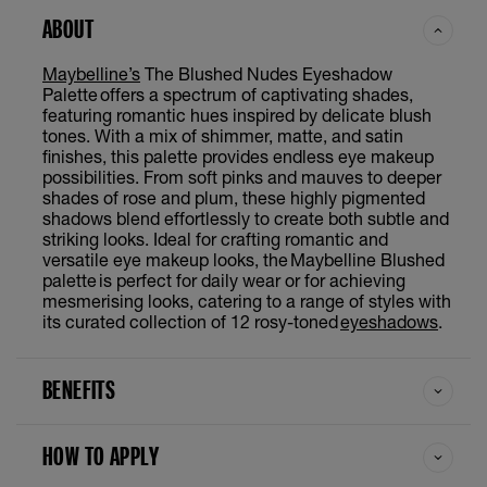
ABOUT
Maybelline’s
The Blushed Nudes Eyeshadow
Palette offers a spectrum of captivating shades,
featuring romantic hues inspired by delicate blush
tones. With a mix of shimmer, matte, and satin
finishes, this palette provides endless eye makeup
possibilities. From soft pinks and mauves to deeper
shades of rose and plum, these highly pigmented
shadows blend effortlessly to create both subtle and
striking looks. Ideal for crafting romantic and
versatile eye makeup looks, the Maybelline Blushed
palette is perfect for daily wear or for achieving
mesmerising looks, catering to a range of styles with
its curated collection of 12 rosy-toned
eyeshadows
.
BENEFITS
HOW TO APPLY