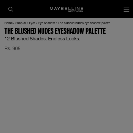
Home
Shop all
Eyes
Eye Shadow
The blushed nudes eye shadow palette
THE BLUSHED NUDES EYESHADOW PALETTE
12 Blushed Shades. Endless Looks.
Rs.
905