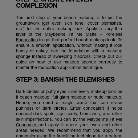
COMPLEXION
The next step of your beach makeup is to set the
groundwork (get even skin tone, cover blemishes,
etc.) for the entire makeup look. Apply a very thin
layer of the
Maybelline Fit Me Matte + Poreless
Foundation
to get that perfect beach makeup look. To
ensure a smooth application, without making it look
heavy or cakey, dab the
foundation
with a makeup
sponge instead of sweeping it across. Check out our
guide on
how to use makeup sponge correctly
to
master the foundation application technique.
STEP 3: BANISH THE BLEMISHES
Dark circles or puffy eyes ruins every makeup look be
it beach makeup, full glam makeup or nude makeup.
Hence, you need a magic wand that can erase
puffiness or dark circles. Enter concealer! It helps
conceal dark spots, age spots, blemishes, and other
skin imperfections. You can try the
Maybelline Fit Me
Concealer
and apply it under your eyes and other
areas needed. We recommend that you apply the
concealer using the facelifting technique for a natural