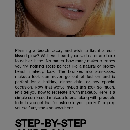
Planning a beach vacay and wish to flaunt a sun-
kissed glow? Well, we heard your wish and are here
to deliver it too! No matter how many makeup trends
you try, nothing spells perfect like a natural or bronzy
beach makeup look. The bronzed aka sun-kissed
makeup look can never go out of fashion and is
perfect for a holiday, dinner date, or any special
occasion. Now that we’ve hyped this look so much,
let’s tell you how to recreate it with makeup. Here is a
simple sun-kissed makeup tutorial along with products
to help you get that ‘sunshine in your pocket’ to prep
yourself anytime and anywhere.
STEP-BY-STEP