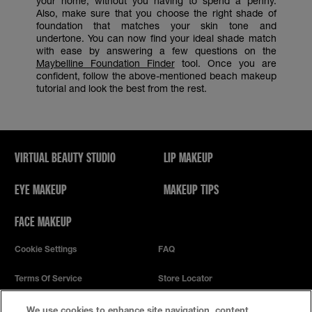
your home, without you having to spend a penny.
Also, make sure that you choose the right shade of
foundation that matches your skin tone and
undertone. You can now find your ideal shade match
with ease by answering a few questions on the
Maybelline Foundation Finder
tool. Once you are
confident, follow the above-mentioned beach makeup
tutorial and look the best from the rest.
VIRTUAL BEAUTY STUDIO
LIP MAKEUP
EYE MAKEUP
MAKEUP TIPS
FACE MAKEUP
Cookie Settings
FAQ
Terms Of Service
Store Locator
Privacy Policy
We use cookies to enhance site navigation, content