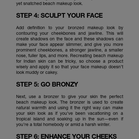
yet snatched beach makeup look.
STEP 4: SCULPT YOUR FACE
Add definition to your bronzed makeup look by
contouring your cheekbones and jawline. This will
create shadows on the face and these shadows can
make your face appear slimmer, and give you more
prominent cheekbones, a stronger jawline, a smaller
nose, fuller lips, and more. Recreating beach makeup
for Indian skin can be tricky, so choose a product
wisely and apply it so that your face makeup doesn’t
look muddy or cakey.
STEP 5: GO BRONZY
Next, use a bronzer to give your skin the perfect
beach makeup look. The bronzer is used to create
natural warmth and using it the right way can make
your skin look as if you’ve been vacationing on a
tropical island and soaking up in the sun—even if
you’re a total homebody or amid a harsh winter.
STEP 6: ENHANCE YOUR CHEEKS