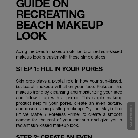
GUIDE ON
RECREATING
BEACH MAKEUP
LOOK
Acing the beach makeup look, i.e. bronzed sun-kissed
makeup look is easier with these simple steps:
STEP 1: FILL IN YOUR PORES
Skin prep plays a pivotal role in how your sun-kissed,
i.e. beach makeup will sit on your face. Kickstart this
makeup trend by cleansing and moisturizing your face
and follow it up with a primer. This staple makeup
product help fill your pores, create an even texture,
Give your feedback !
and ensures long-lasting makeup. Try the
Maybelline
Fit Me Matte + Poreless Primer
to create a smooth
canvas for the rest of your makeup and give you a
radiant sun-kissed makeup look.
STEP 2: CREATE AN EVEN