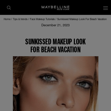
Home
Tips & trends
Face Makeup Tutorials
Sunkissed Makeup Look For Beach Vacation
December 21, 2023
SUNKISSED MAKEUP LOOK
FOR BEACH VACATION