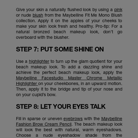
Give your skin a naturally flushed look by using a
pink
or nude
blush
from the Maybelline Fit Me Mono Blush
collection. Apply it on the apples of your cheeks to
make your skin look fresh and healthy. Pro-tip: For a
natural bronzed beach makeup look, don’t go
overboard with the blusher.
STEP 7: PUT SOME SHINE ON
Use a
highlighter
to turn up the glam quotient for your
beach makeup look. To add a dazzling shine and
achieve the perfect beach makeup look, apply the
Maybelline Facestudio Master Chrome Metallic
Highlighter
on your cheekbones, in an upward motion.
Then, apply it to the bridge and tip of your nose and
on your cupid’s bow.
STEP 8: LET YOUR EYES TALK
Fill in sparse or uneven
eyebrows
with the
Maybelline
Fashion Brow Cream Pencil
. The beach makeup look
will look the best with natural, warm eyeshadows.
Choose a nude eyeshadow shade from the