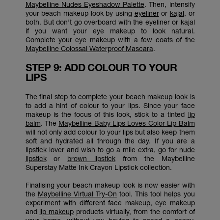
Maybelline Nudes Eyeshadow Palette
. Then, intensify
your beach makeup look by using
eyeliner
or
kajal
, or
both. But don’t go overboard with the eyeliner or kajal
if you want your eye makeup to look natural.
Complete your eye makeup with a few coats of the
Maybelline Colossal Waterproof Mascara
.
STEP 9: ADD COLOUR TO YOUR
LIPS
The final step to complete your beach makeup look is
to add a hint of colour to your lips. Since your face
makeup is the focus of this look, stick to a tinted
lip
balm
. The
Maybelline Baby Lips Loves Color Lip Balm
will not only add colour to your lips but also keep them
soft and hydrated all through the day. If you are a
lipstick
lover and wish to go a mile extra, go for
nude
lipstick
or
brown lipstick
from the Maybelline
Superstay Matte Ink Crayon Lipstick collection.
Finalising your beach makeup look is now easier with
the
Maybelline Virtual Try-On
tool. This tool helps you
experiment with different
face makeup
,
eye makeup
and
lip makeup
products virtually, from the comfort of