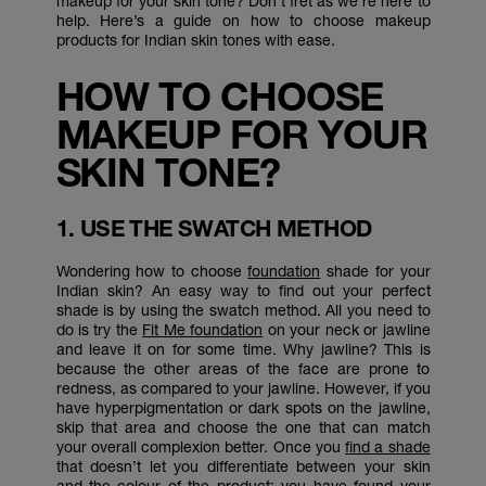
makeup for your skin tone? Don’t fret as we’re here to
help. Here’s a guide on how to choose makeup
products for Indian skin tones with ease.
HOW TO CHOOSE
MAKEUP FOR YOUR
SKIN TONE?
1. USE THE SWATCH METHOD
Wondering how to choose
foundation
shade for your
Indian skin? An easy way to find out your perfect
shade is by using the swatch method. All you need to
do is try the
Fit Me foundation
on your neck or jawline
and leave it on for some time. Why jawline? This is
because the other areas of the face are prone to
redness, as compared to your jawline. However, if you
have hyperpigmentation or dark spots on the jawline,
skip that area and choose the one that can match
your overall complexion better. Once you
find a shade
that doesn’t let you differentiate between your skin
and the colour of the product; you have found your