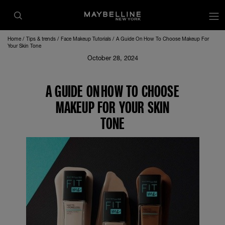
Home
Tips & trends
Face Makeup Tutorials
A Guide On How To Choose Makeup For
Your Skin Tone
October 28, 2024
A GUIDE ON HOW TO CHOOSE
MAKEUP FOR YOUR SKIN
TONE