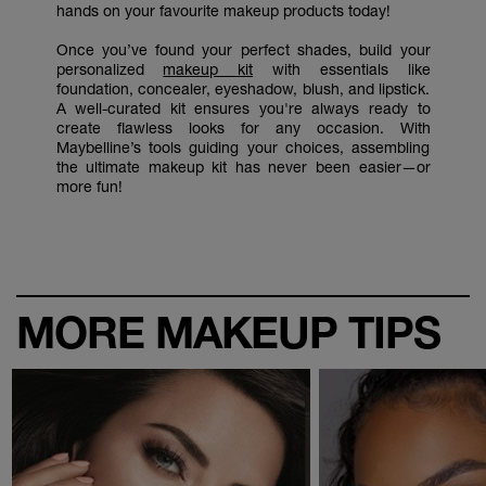
hands on your favourite makeup products today!
Once you’ve found your perfect shades, build your
personalized
makeup kit
with essentials like
foundation, concealer, eyeshadow, blush, and lipstick.
A well-curated kit ensures you're always ready to
create flawless looks for any occasion. With
Maybelline’s tools guiding your choices, assembling
the ultimate makeup kit has never been easier—or
more fun!
MORE MAKEUP TIPS