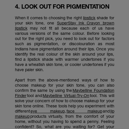
4. LOOK OUT FOR PIGMENTATION
When it comes to choosing the right
lipstick
shade for
your skin tone, one
SuperStay Ink Crayon brown
lipstick
may not fit all because each of us have
various versions of the same colour. Before looking
out for the right pick, you need to look out for factors
such as pigmentation, or discolouration as most
Indians have pigmentation around their lips. Once you
identify the real colour of the skin around your lips,
find a lipstick shade with warmer undertones if you
have a wheatish skin tone, or cooler undertones if you
have paler skin.
Apart from the above-mentioned ways of how to
choose makeup for your skin tone, you can also
confirm the same by using the
Maybelline Foundation
Finder
tool and
Maybelline Virtual-Try-On
tool. This will
solve your concern of how to choose makeup for your
skin tone online. These tools help you experiment with
different
eye makeup
,
face makeup
and
lip
makeup
products virtually, from the comfort of your
home, without you having to spend a penny. Feeling
confident? So, what are you waiting for? Get your