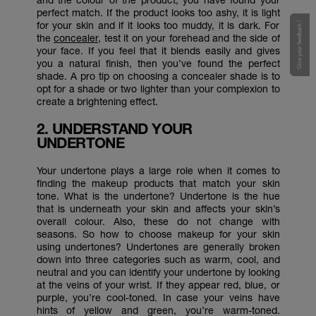
perfect match. If the product looks too ashy, it is light
for your skin and if it looks too muddy, it is dark. For
Give your feedback !
the
concealer
, test it on your forehead and the side of
your face. If you feel that it blends easily and gives
you a natural finish, then you’ve found the perfect
shade. A pro tip on choosing a concealer shade is to
opt for a shade or two lighter than your complexion to
create a brightening effect.
2. UNDERSTAND YOUR
UNDERTONE
Your undertone plays a large role when it comes to
finding the makeup products that match your skin
tone. What is the undertone? Undertone is the hue
that is underneath your skin and affects your skin’s
overall colour. Also, these do not change with
seasons. So how to choose makeup for your skin
using undertones? Undertones are generally broken
down into three categories such as warm, cool, and
neutral and you can identify your undertone by looking
at the veins of your wrist. If they appear red, blue, or
purple, you’re cool-toned. In case your veins have
hints of yellow and green, you’re warm-toned.