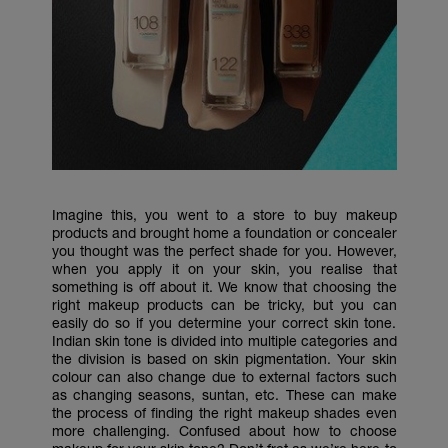
Imagine this, you went to a store to buy makeup
products and brought home a foundation or concealer
you thought was the perfect shade for you. However,
when you apply it on your skin, you realise that
something is off about it. We know that choosing the
right makeup products can be tricky, but you can
easily do so if you determine your correct skin tone.
Indian skin tone is divided into multiple categories and
the division is based on skin pigmentation. Your skin
colour can also change due to external factors such
as changing seasons, suntan, etc. These can make
the process of finding the right makeup shades even
more challenging. Confused about how to choose