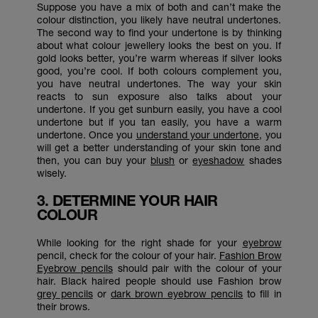
Suppose you have a mix of both and can’t make the
colour distinction, you likely have neutral undertones.
The second way to find your undertone is by thinking
about what colour jewellery looks the best on you. If
gold looks better, you’re warm whereas if silver looks
good, you’re cool. If both colours complement you,
you have neutral undertones. The way your skin
reacts to sun exposure also talks about your
undertone. If you get sunburn easily, you have a cool
undertone but if you tan easily, you have a warm
undertone. Once you
understand your undertone
, you
will get a better understanding of your skin tone and
then, you can buy your
blush
or
eyeshadow
shades
wisely.
3. DETERMINE YOUR HAIR
COLOUR
While looking for the right shade for your
eyebrow
pencil, check for the colour of your hair.
Fashion Brow
Eyebrow pencils
should pair with the colour of your
hair. Black haired people should use Fashion brow
grey pencils
or
dark brown eyebrow pencils
to fill in
their brows.