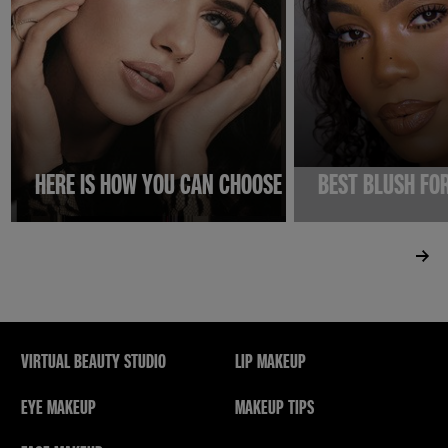
HERE IS HOW YOU CAN CHOOSE THE BEST PRIMER F
BEST BLUSH FO
VIRTUAL BEAUTY STUDIO
LIP MAKEUP
EYE MAKEUP
MAKEUP TIPS