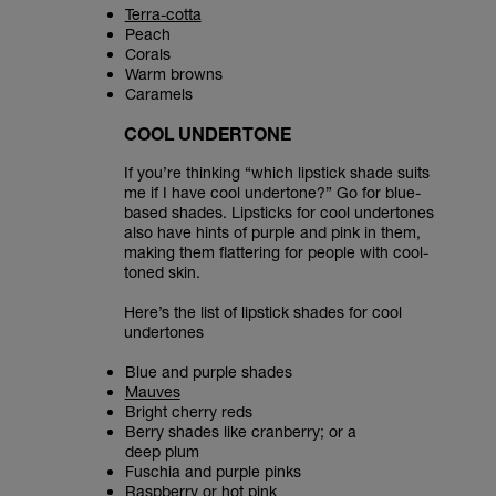
Terra-cotta
Peach
Corals
Warm browns
Caramels
COOL UNDERTONE
If you’re thinking “which lipstick shade suits
me if I have cool undertone?” Go for blue-
based shades. Lipsticks for cool undertones
also have hints of purple and pink in them,
making them flattering for people with cool-
toned skin.
Here’s the list of lipstick shades for cool
undertones
Blue and purple shades
Mauves
Bright cherry reds
Berry shades like cranberry; or a
deep plum
Fuschia and purple pinks
Raspberry or hot pink