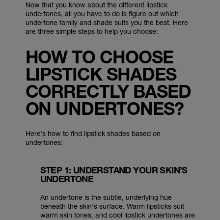
Now that you know about the different lipstick
undertones, all you have to do is figure out which
undertone family and shade suits you the best. Here
are three simple steps to help you choose:
HOW TO CHOOSE
LIPSTICK SHADES
CORRECTLY BASED
ON UNDERTONES?
Here’s how to find lipstick shades based on
undertones:
STEP 1: UNDERSTAND YOUR SKIN’S
UNDERTONE
An undertone is the subtle, underlying hue
beneath the skin's surface. Warm lipsticks suit
warm skin tones, and cool lipstick undertones are