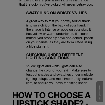
simple tricks are your last-minute reassurance
that the color you’ve picked will never betray you.
SWATCHING ON WRISTS VS. LIPS
A great way to test your newly found shade
is to swatch it on the back of your hand. If
the shade is intense or pops on your skin, it
has yellow or warm undertones. If it looks
muted, you probably have cool-toned lipstick
on your hands, as they are formulated using
a blue pigment.
CHECKING UNDER DIFFERENT
LIGHTING CONDITIONS
Yellow lights and white lights can also
change the color of your skin. Make sure to
test out shades and swatches under multiple
lighting setups, and most importantly, natural
light, to ensure you have the fitting shade.
Give your feedback !
HOW TO CHOOSE A
LIPSTICK SHADE? -