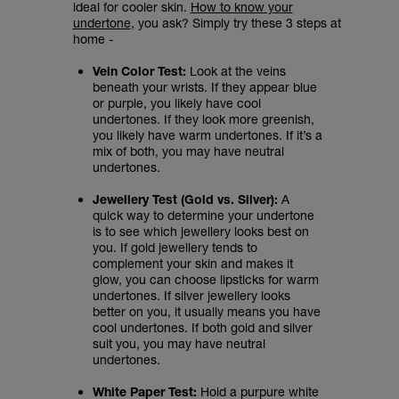
ideal for cooler skin.
How to know your
undertone
, you ask? Simply try these 3 steps at
home -
Vein Color Test:
Look at the veins
beneath your wrists. If they appear blue
or purple, you likely have cool
undertones. If they look more greenish,
you likely have warm undertones. If it’s a
mix of both, you may have neutral
undertones.
Jewellery Test (Gold vs. Silver):
A
quick way to determine your undertone
is to see which jewellery looks best on
you. If gold jewellery tends to
complement your skin and makes it
glow, you can choose lipsticks for warm
undertones. If silver jewellery looks
better on you, it usually means you have
cool undertones. If both gold and silver
suit you, you may have neutral
undertones.
White Paper Test:
Hold a purpure white