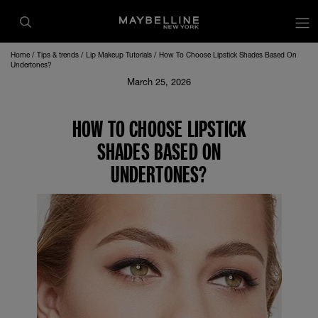
Home
Tips & trends
Lip Makeup Tutorials
How To Choose Lipstick Shades Based On
Undertones?
March 25, 2026
HOW TO CHOOSE LIPSTICK
SHADES BASED ON
UNDERTONES?