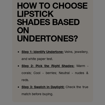
HOW TO CHOOSE
LIPSTICK
SHADES BASED
ON
UNDERTONES?
Step 1: Identify Undertone:
Veins, jewellery,
and white paper test.
Step 2: Pick the Right Shades:
Warm -
corals; Cool - berries; Neutral - nudes &
reds.
Step 3: Swatch in Daylight:
Check the true
match before buying.