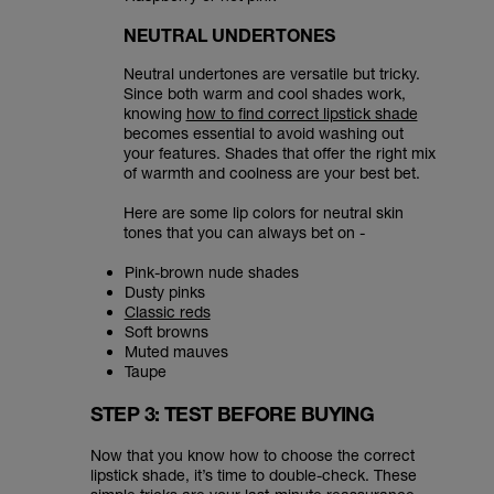
NEUTRAL UNDERTONES
Neutral undertones are versatile but tricky.
Since both warm and cool shades work,
knowing
how to find correct lipstick shade
becomes essential to avoid washing out
your features. Shades that offer the right mix
of warmth and coolness are your best bet.
Here are some lip colors for neutral skin
tones that you can always bet on -
Pink-brown nude shades
Dusty pinks
Classic reds
Soft browns
Muted mauves
Taupe
STEP 3: TEST BEFORE BUYING
Now that you know how to choose the correct
lipstick shade, it’s time to double-check. These