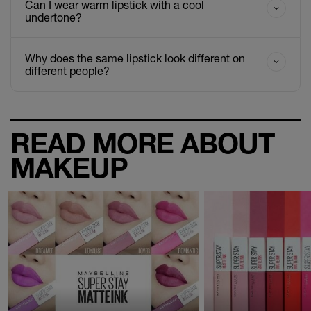
Can I wear warm lipstick with a cool
undertone?
Why does the same lipstick look different on
different people?
READ MORE ABOUT
MAKEUP