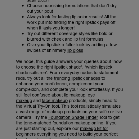
Choose nourishing formulations that don’t dry
out your pout
Always look for lasting lip color results! All the
work put into finding the right lipstick pays off
when it lasts you longer!
Try out different coverage styles like bold or
blurred with
cheek and lip tint
formulas
Give your lipstick a fuller look by adding a few
swipes of shimmery
lip gloss
We hope, this guide answers your queries about ‘how
to choose the right lipstick shade’, ‘which lipstick
shade suits me’. From everyday nudes to statement
reds, try out all the
trending lipstick shades
to
enhance your confidence, complement your
complexion, and complete your look effortlessly. If you
still feel confused about
lip makeup
,
eye
makeup
and
face makeup
products, simply head to
the
Virtual Try-On
tool. This tool realistically simulates
a vast range of makeup products on your selfie or live
camera. Try the
Foundation Shade Finder
Tool to get
the tone-matched
foundation
makeup online. If you
are just starting out, explore our
makeup kit for
beginners
everything you need to build your perfect