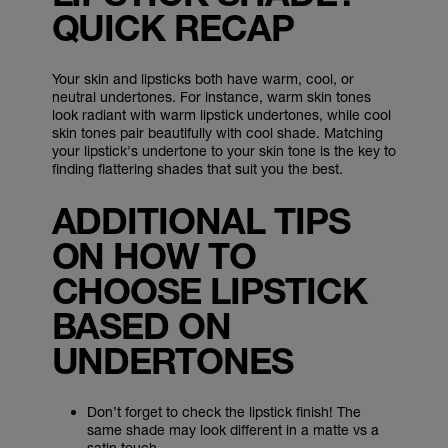
QUICK RECAP
Your skin and lipsticks both have warm, cool, or
neutral undertones. For instance, warm skin tones
look radiant with warm lipstick undertones, while cool
skin tones pair beautifully with cool shade. Matching
your lipstick's undertone to your skin tone is the key to
finding flattering shades that suit you the best.
ADDITIONAL TIPS
ON HOW TO
CHOOSE LIPSTICK
BASED ON
UNDERTONES
Don’t forget to check the lipstick finish! The
same shade may look different in a matte vs a
satin touch