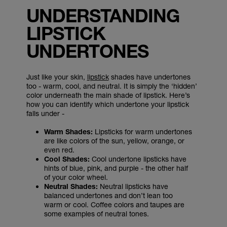
UNDERSTANDING
LIPSTICK
UNDERTONES
Just like your skin,
lipstick
shades have undertones
too - warm, cool, and neutral. It is simply the ‘hidden’
color underneath the main shade of lipstick. Here’s
how you can identify which undertone your lipstick
falls under -
Warm Shades:
Lipsticks for warm undertones
are like colors of the sun, yellow, orange, or
even red.
Cool Shades:
Cool undertone lipsticks have
hints of blue, pink, and purple - the other half
of your color wheel.
Neutral Shades:
Neutral lipsticks have
balanced undertones and don’t lean too
warm or cool. Coffee colors and taupes are
some examples of neutral tones.