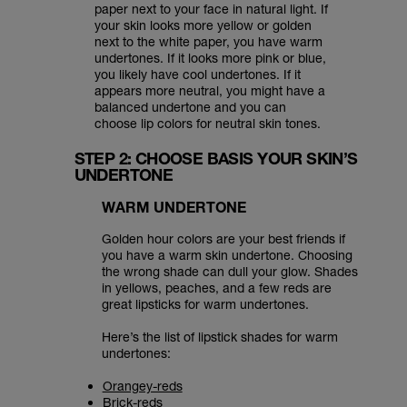
paper next to your face in natural light. If
your skin looks more yellow or golden
next to the white paper, you have warm
undertones. If it looks more pink or blue,
you likely have cool undertones. If it
appears more neutral, you might have a
balanced undertone and you can
choose lip colors for neutral skin tones.
STEP 2: CHOOSE BASIS YOUR SKIN’S
UNDERTONE
WARM UNDERTONE
Golden hour colors are your best friends if
you have a warm skin undertone. Choosing
the wrong shade can dull your glow. Shades
in yellows, peaches, and a few reds are
great lipsticks for warm undertones.
Here’s the list of lipstick shades for warm
undertones:
Orangey-reds
Brick-reds