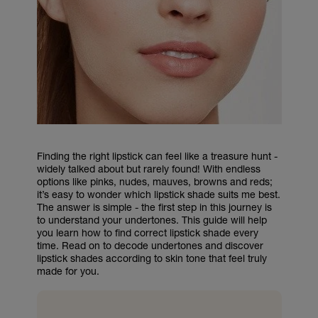
Finding the right lipstick can feel like a treasure hunt -
widely talked about but rarely found! With endless
options like pinks, nudes, mauves, browns and reds;
it’s easy to wonder which lipstick shade suits me best.
The answer is simple - the first step in this journey is
to understand your undertones. This guide will help
you learn how to find correct lipstick shade every
time. Read on to decode undertones and discover
lipstick shades according to skin tone that feel truly
made for you.