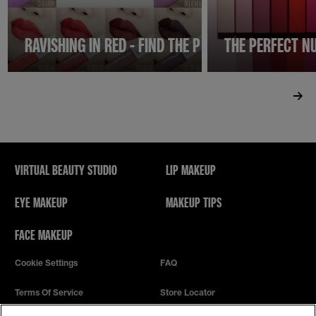
RAVISHING IN RED - FIND THE PERFECT RED LIPSTI
THE PERFECT NU
VIRTUAL BEAUTY STUDIO
LIP MAKEUP
EYE MAKEUP
MAKEUP TIPS
FACE MAKEUP
Cookie Settings
FAQ
Terms Of Service
Store Locator