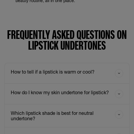
beauty routine, all in one place.
FREQUENTLY ASKED QUESTIONS ON
LIPSTICK UNDERTONES
How to tell if a lipstick is warm or cool?
How do I know my skin undertone for lipstick?
Which lipstick shade is best for neutral
undertone?