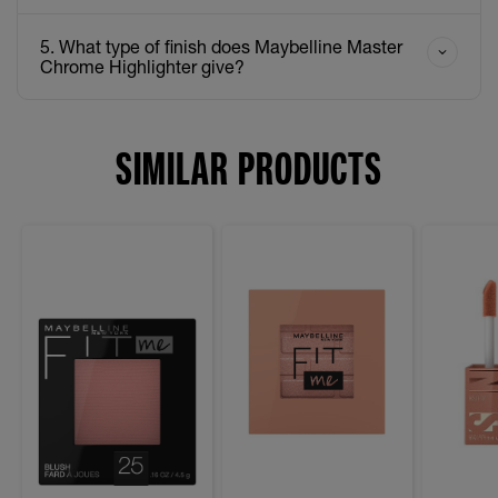
5. What type of finish does Maybelline Master
Chrome Highlighter give?
SIMILAR PRODUCTS