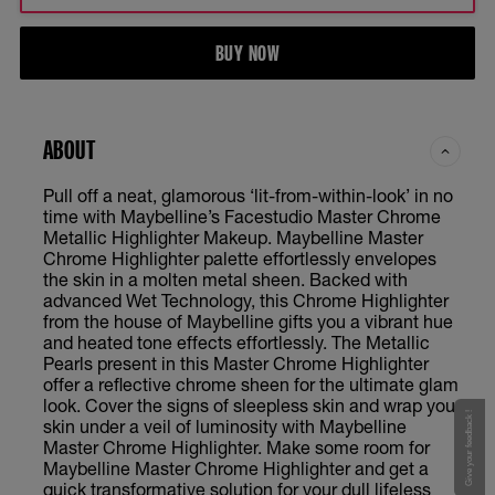
BUY NOW
ABOUT
Pull off a neat, glamorous ‘lit-from-within-look’ in no
time with Maybelline’s Facestudio Master Chrome
Metallic Highlighter Makeup. Maybelline Master
Chrome Highlighter palette effortlessly envelopes
the skin in a molten metal sheen. Backed with
advanced Wet Technology, this Chrome Highlighter
from the house of Maybelline gifts you a vibrant hue
and heated tone effects effortlessly. The Metallic
Pearls present in this Master Chrome Highlighter
offer a reflective chrome sheen for the ultimate glam
look. Cover the signs of sleepless skin and wrap your
Give your feedback !
skin under a veil of luminosity with Maybelline
Master Chrome Highlighter. Make some room for
Maybelline Master Chrome Highlighter and get a
quick transformative solution for your dull lifeless