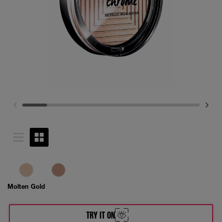
Molten Gold
TRY IT ON