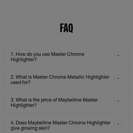
FAQ
1. How do you use Master Chrome
Highlighter?
2. What is Master Chrome Metallic Highlighter
used for?
3. What is the price of Maybelline Master
Highlighter?
4. Does Maybelline Master Chrome Highlighter
give glowing skin?