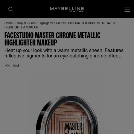
Home
Shop all
Face
Highlighter
FACESTUDIO MASTER CHROME METALLIC
HIGHLIGHTER MAKEUP
FACESTUDIO MASTER CHROME METALLIC
HIGHLIGHTER MAKEUP
Heat up your look with a warm metallic sheen. Features
reflective pigments for an eye-catching chrome effect.
Rs.
550