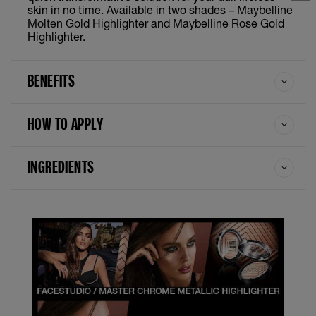
skin in no time. Available in two shades – Maybelline
Molten Gold Highlighter and Maybelline Rose Gold
Highlighter.
BENEFITS
HOW TO APPLY
INGREDIENTS