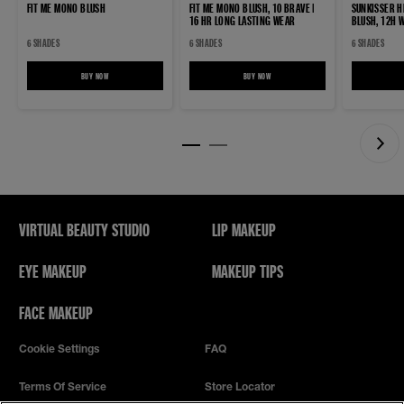
FIT ME MONO BLUSH
FIT ME MONO BLUSH, 10 BRAVE |
SUNKISSER H
16 HR LONG LASTING WEAR
BLUSH, 12H 
6 SHADES
6 SHADES
6 SHADES
BUY NOW
FIT ME MONO BLUSH
BUY NOW
FIT ME MONO BLUSH, 10 BRAVE | 16 HR LO
VIRTUAL BEAUTY STUDIO
LIP MAKEUP
EYE MAKEUP
MAKEUP TIPS
FACE MAKEUP
Cookie Settings
FAQ
Terms Of Service
Store Locator