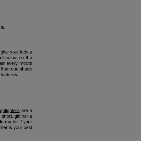
ts.
give your lady a
 of colour on the
heir every mood!
e than one shade
r features.
ghlighters
are a
short, gift her a
 No matter if your
hter is your best