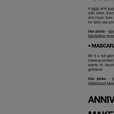
A
kajal
and
eye
with ease. Even
and clean lines 
for daily use an
Our picks
-
May
Maybelline Hype
• MASCA
Be it a full gl
makeup product 
wants to flaun
girlfriend.
Our picks
-
Waterproof Mas
ANNIV