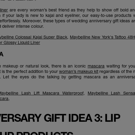
liner
are every woman’s best friend as they help to show off bold an
 if your lady is new to kajal and eyeliner, our easy-to-use products wi
effortlessly. Moreover, these types of wedding anniversary gift ideas a
d deliver intense colour.
belline Colossal Kajal Super Black
,
Maybelline New York's Tattoo 48H 
r Glossy Liquid Liner
RA
am makeup or natural look, there is an iconic
mascara
waiting for you
is the perfect addition to your
woman’s makeup kit
regardless of the
t. Let the eyes do the talking by getting mascara as an anniversar
Maybelline Lash Lift Mascara Waterproof
,
Maybelline Lash Sensa
cara
,
ERSARY GIFT IDEA 3: LIP