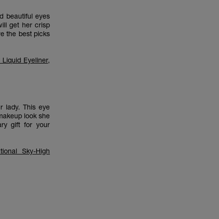
d beautiful eyes
ll get her crisp
re the best picks
Liquid Eyeliner
,
r lady. This eye
 makeup look she
y gift for your
tional Sky-High