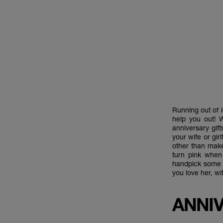
Running out of i
help you out! 
anniversary gift
your wife or gir
other than make
turn pink when
handpick some o
you love her, wi
ANNIV