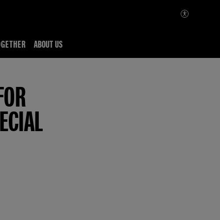
OGETHER
ABOUT US
FOR
ECIAL