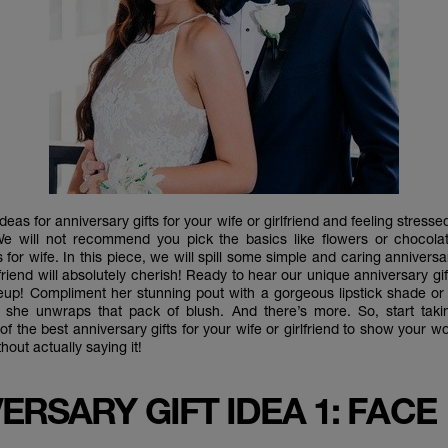
deas for anniversary gifts for your wife or girlfriend and feeling stress
We will not recommend you pick the basics like flowers or chocola
s for wife. In this piece, we will spill some simple and caring anniversar
lfriend will absolutely cherish! Ready to hear our unique anniversary gif
up! Compliment her stunning pout with a gorgeous lipstick shade o
 she unwraps that pack of blush. And there’s more. So, start tak
f the best anniversary gifts for your wife or girlfriend to show you
thout actually saying it!
ERSARY GIFT IDEA 1: FACE