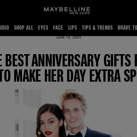
UDIO
SHOP ALL
EYES
FACE
LIPS
TIPS & TRENDS
BRAVE T
e To Make Her Day Extra Special
June 13, 2024
E BEST ANNIVERSARY GIFTS 
 TO MAKE HER DAY EXTRA SP