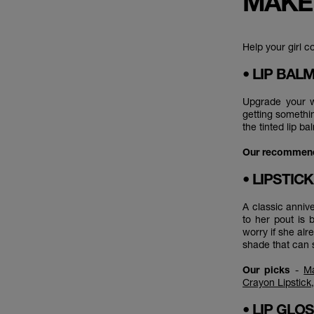
MAKE
Help your girl c
• LIP BAL
Upgrade your wi
getting somethin
the tinted lip b
Our recommen
• LIPSTIC
A classic annive
to her pout is 
worry if she alre
shade that can 
Our picks
-
Ma
Crayon Lipstick
• LIP GLO