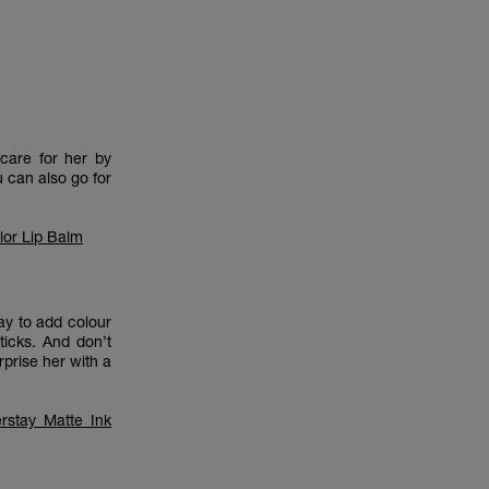
care for her by
u can also go for
lor Lip Balm
y to add colour
ticks. And don’t
urprise her with a
rstay Matte Ink