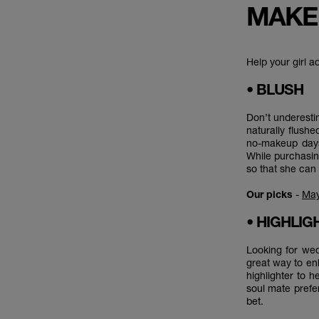
MAKE
Help your girl a
• BLUSH
Don’t underesti
naturally flushe
no-makeup days 
While purchasin
so that she can 
Our picks
-
May
• HIGHLI
Looking for wed
great way to enh
highlighter to he
soul mate prefe
bet.