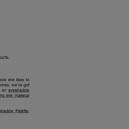
ucts.
ook she likes to
tones, we’ve got
is an
eyeshadow
ing eye makeup
shadow Palette
,