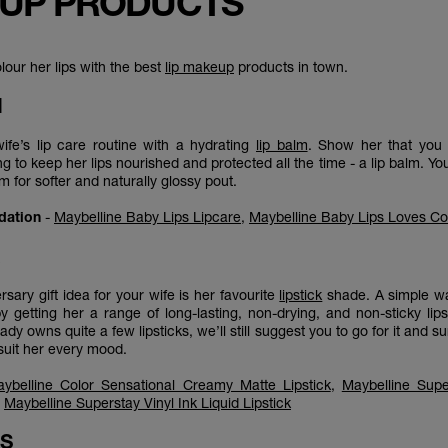
UP PRODUCTS
olour her lips with the best
lip makeup
products in town.
M
fe’s lip care routine with a hydrating
lip balm
. Show her that you 
g to keep her lips nourished and protected all the time - a lip balm. Yo
alm for softer and naturally glossy pout.
dation
-
Maybelline Baby Lips Lipcare
,
Maybelline Baby Lips Loves Co
K
rsary gift idea for your wife is her favourite
lipstick
shade. A simple wa
by getting her a range of long-lasting, non-drying, and non-sticky lips
ady owns quite a few lipsticks, we’ll still suggest you to go for it and s
suit her every mood.
ybelline Color Sensational Creamy Matte Lipstick
,
Maybelline Supe
,
Maybelline Superstay Vinyl Ink Liquid Lipstick
SS