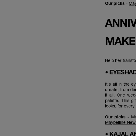
Our picks
-
May
ANNIV
MAKE
Help her transfo
• EYESH
It's all in the
create, from de
it all. One wed
palette. This g
looks
, for ever
Our picks
-
Ma
Maybelline New 
• KAJAL A