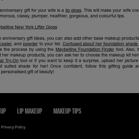
nniversary gift for your wife is a
lip gloss
. This will make your wife cr
orous, classy, plumper, healthier, gorgeous, and colourful lips.
belline New York Lifter Gloss
e anniversary gift ideas, you can also add other base makeup product
cealer
, and
powder
to your list.
Confused about her foundation shade
se the process by using the
Maybelline Foundation Finder
tool. Also, 
t her makeup products, you can ask her to choose the makeup kit hers
ual Try-On
tool or if you want to keep it a surprise, upload her pictur
t suited shade for her! Once confident, follow this gifting guide 
personalised gift of beauty!
EUP
LIP MAKEUP
MAKEUP TIPS
Privacy Policy