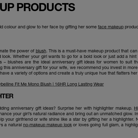
UP PRODUCTS
dd colour and glow to her face by gifting her some
face makeup
produc
mate the power of
blush
. This is a must-have makeup product that can 
d look. Whether your girl wants to go for a bold look or just add a hint
– blushes are the ideal anniversary gift ideas for women to suit t
g this anniversary gift for your wife, we recommend you invest in mor
have a variety of options and create a truly unique hue that flatters he
belline Fit Me Mono Blush | 16HR Long Lasting Wear
GHTER
ding anniversary gift ideas? Surprise her with highlighter makeup.
Hi
ance your girl’s natural radiance and bring out an unmatched glow. In 
lp your girlfriend or wife shine like a star by gifting her a highlighter.
rs a natural
no-makeup makeup look
or loves going full glam, a highlig