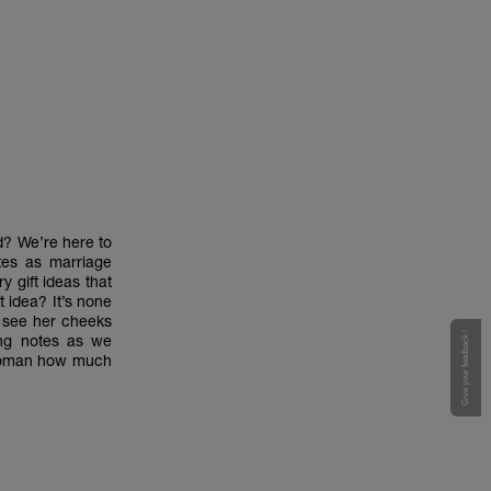
ed? We’re here to
tes as marriage
y gift ideas that
t idea? It’s none
r see her cheeks
Give your feedback !
ing notes as we
r woman how much