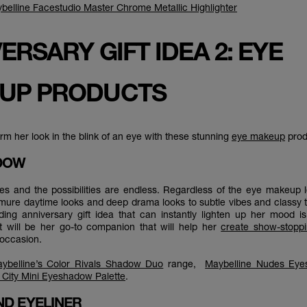
belline Facestudio Master Chrome Metallic Highlighter
ERSARY GIFT IDEA 2: EYE
UP PRODUCTS
rm her look in the blink of an eye with these stunning
eye makeup
prod
ADOW
 eyes and the possibilities are endless. Regardless of the eye makeup l
mure daytime looks and deep drama looks to subtle vibes and classy 
ding anniversary gift idea that can instantly lighten up her mood 
ift will be her go-to companion that will help her
create show-stopp
y occasion.
ybelline’s Color Rivals Shadow Duo
range,
Maybelline Nudes Eye
City Mini Eyeshadow Palette
.
ND EYELINER