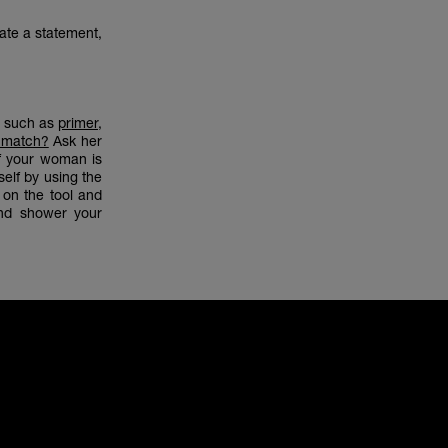
eate a statement,
s such as
primer
,
 match?
Ask her
if your woman is
elf by using the
e on the tool and
and shower your