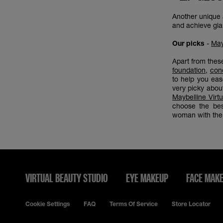
Another unique a
and achieve glam
Our picks
-
May
Apart from thes
foundation
,
con
to help you ea
very picky abou
Maybelline Virt
choose the bes
woman with the 
VIRTUAL BEAUTY STUDIO
EYE MAKEUP
FACE MAK
Cookie Settings
FAQ
Terms Of Service
Store Locator