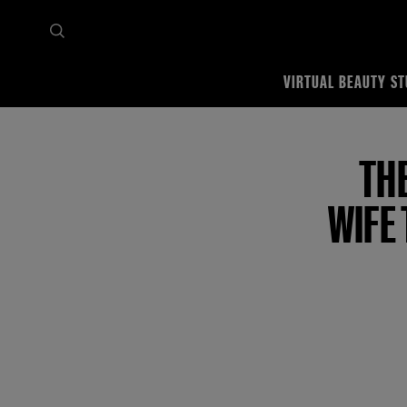
VIRTUAL BEAUTY ST
Home
Tips & trends
Featured Makeup Tutorials
The Best Anniversary Gifts for Wif
TH
WIFE