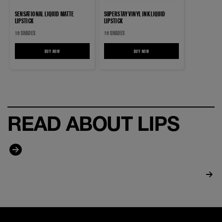
SENSATIONAL LIQUID MATTE
SUPERSTAY VINYL INK LIQUID
LIPSTICK
LIPSTICK
19 SHADES
19 SHADES
BUY NOW
SENSATIONAL LIQUID MATTE LIPSTICK
BUY NOW
SUPERSTAY VINYL INK LIQUID LIPSTICK
READ ABOUT LIPS