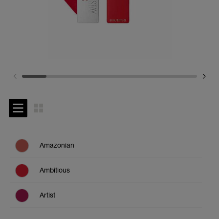
Amazonian
Ambitious
Artist