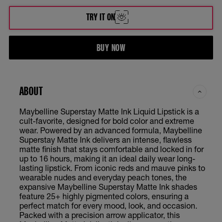
Brooklyn Blush - Enchanter
TRY IT ON
Dancer
BUY NOW
Delicate
Founder
ABOUT
Globe Trotter
Maybelline Superstay Matte Ink Liquid Lipstick is a
cult-favorite, designed for bold color and extreme
Heroine
wear. Powered by an advanced formula, Maybelline
Superstay Matte Ink delivers an intense, flawless
matte finish that stays comfortable and locked in for
Inspirer
up to 16 hours, making it an ideal daily wear long-
lasting lipstick. From iconic reds and mauve pinks to
wearable nudes and everyday peach tones, the
Lover
expansive Maybelline Superstay Matte Ink shades
feature 25+ highly pigmented colors, ensuring a
Pioneer
perfect match for every mood, look, and occasion.
Packed with a precision arrow applicator, this