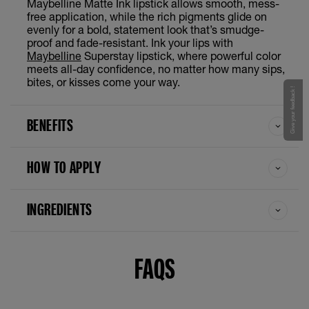
Maybelline Matte Ink lipstick allows smooth, mess-
Ringleader
free application, while the rich pigments glide on
evenly for a bold, statement look that’s smudge-
proof and fade-resistant. Ink your lips with
Ruler
Maybelline
Superstay lipstick, where powerful color
meets all-day confidence, no matter how many sips,
Seductress
bites, or kisses come your way.
Give your feedback !
Seeker
BENEFITS
Self Starter
HOW TO APPLY
Transformer
INGREDIENTS
Versatile
Voyager
FAQS