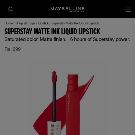
Home
Shop all
Lips
Lipstick
Superstay Matte Ink Liquid Lipstick
SUPERSTAY MATTE INK LIQUID LIPSTICK
Saturated color. Matte finish. 16 hours of Superstay power.
Rs.
699