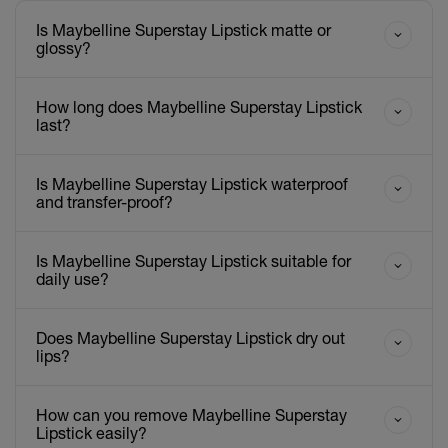
Is Maybelline Superstay Lipstick matte or
glossy?
How long does Maybelline Superstay Lipstick
last?
Is Maybelline Superstay Lipstick waterproof
and transfer-proof?
Is Maybelline Superstay Lipstick suitable for
daily use?
Does Maybelline Superstay Lipstick dry out
lips?
How can you remove Maybelline Superstay
Lipstick easily?