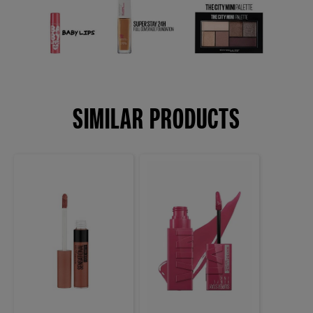
SIMILAR PRODUCTS