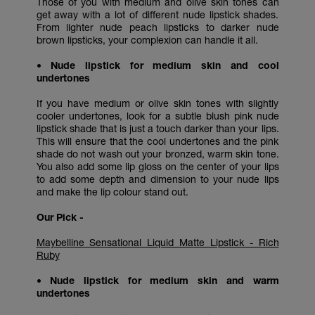
Those of you with medium and olive skin tones can
get away with a lot of different nude lipstick shades.
From lighter nude peach lipsticks to darker nude
brown lipsticks, your complexion can handle it all.
• Nude lipstick for medium skin and cool
undertones
If you have medium or olive skin tones with slightly
cooler undertones, look for a subtle blush pink nude
lipstick shade that is just a touch darker than your lips.
This will ensure that the cool undertones and the pink
shade do not wash out your bronzed, warm skin tone.
You also add some lip gloss on the center of your lips
to add some depth and dimension to your nude lips
and make the lip colour stand out.
Our Pick -
Maybelline Sensational Liquid Matte Lipstick - Rich
Ruby
• Nude lipstick for medium skin and warm
undertones