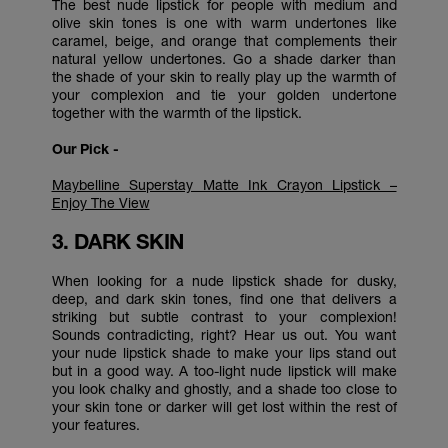
The best nude lipstick for people with medium and
olive skin tones is one with warm undertones like
caramel, beige, and orange that complements their
natural yellow undertones. Go a shade darker than
the shade of your skin to really play up the warmth of
your complexion and tie your golden undertone
together with the warmth of the lipstick.
Our Pick -
Maybelline Superstay Matte Ink Crayon Lipstick –
Enjoy The View
3. DARK SKIN
When looking for a nude lipstick shade for dusky,
deep, and dark skin tones, find one that delivers a
striking but subtle contrast to your complexion!
Sounds contradicting, right? Hear us out. You want
your nude lipstick shade to make your lips stand out
but in a good way. A too-light nude lipstick will make
you look chalky and ghostly, and a shade too close to
your skin tone or darker will get lost within the rest of
your features.