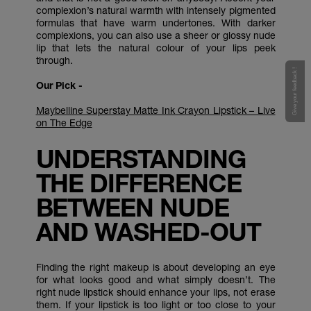
complexion’s natural warmth with intensely pigmented
formulas that have warm undertones. With darker
complexions, you can also use a sheer or glossy nude
lip that lets the natural colour of your lips peek
through.
Give your feedback !
Our Pick -
Maybelline Superstay Matte Ink Crayon Lipstick – Live
on The Edge
UNDERSTANDING
THE DIFFERENCE
BETWEEN NUDE
AND WASHED-OUT
Finding the right makeup is about developing an eye
for what looks good and what simply doesn’t. The
right nude lipstick should enhance your lips, not erase
them. If your lipstick is too light or too close to your