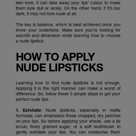
skin tone, it can take away your lips’ colour to make
them look dull or sickly. On the other hand, if it’s too
dark, it may not look nude at all.
The key is balance, which is best achieved once you
know your undertone. Make sure you’re looking for
warmth and dimension while learning how to choose
a nude lipstick.
HOW TO APPLY
NUDE LIPSTICKS
Learning how to find nude lipsticks is not enough.
Applying it in the right manner can make a world of
difference. So, follow these 5 simple steps to get your
perfect nude lips.
1. Exfoliate
: Nude lipsticks, especially in matte
formulas, can emphasize those chapped, dry patches
on your lips. So before applying your shade, use a lip
scrub, finely grained sugar, or a soft toothbrush to
gently exfoliate your lips. You can moisturise them