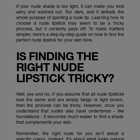
If your nude shade is too light, it can make you look
ashy and washed out. Too dark, and it defeats the
whole purpose of sporting a nude lip. Learning how to
choose a nude lipstick may seem to be a tricky
process, but it certainly pays off! To make matters
simpler, here’s a step-by-step guide on how to find the
perfect nude lipstick for your skin tone.
IS FINDING THE
RIGHT NUDE
LIPSTICK TRICKY?
Well, yes and no. If you assume that all nude lipsticks
look the same and are simply beige or light brown,
then the process can be tricky. However, once you
understand that nudes also have undertones - like
foundations - it becomes much easier to find a shade
that complements your skin.
Remember, the right nude for you isn’t about a
specific colour. Instead, it’s about what looks natural