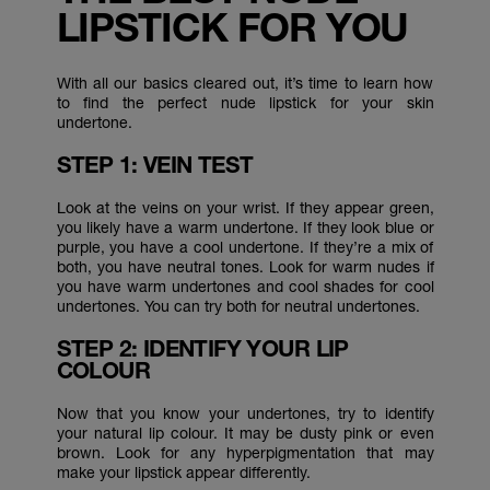
LIPSTICK FOR YOU
With all our basics cleared out, it’s time to learn how
to find the perfect nude lipstick for your skin
undertone.
STEP 1: VEIN TEST
Look at the veins on your wrist. If they appear green,
you likely have a warm undertone. If they look blue or
purple, you have a cool undertone. If they’re a mix of
both, you have neutral tones. Look for warm nudes if
you have warm undertones and cool shades for cool
undertones. You can try both for neutral undertones.
STEP 2: IDENTIFY YOUR LIP
COLOUR
Now that you know your undertones, try to identify
your natural lip colour. It may be dusty pink or even
brown. Look for any hyperpigmentation that may
make your lipstick appear differently.