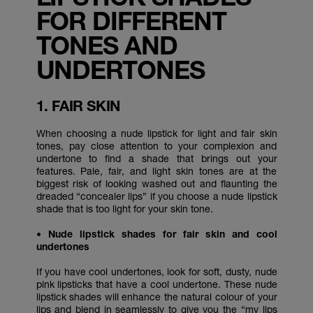
FOR DIFFERENT
TONES AND
UNDERTONES
1. FAIR SKIN
When choosing a nude lipstick for light and fair skin
tones, pay close attention to your complexion and
undertone to find a shade that brings out your
features. Pale, fair, and light skin tones are at the
biggest risk of looking washed out and flaunting the
dreaded “concealer lips” if you choose a nude lipstick
shade that is too light for your skin tone.
• Nude lipstick shades for fair skin and cool
undertones
If you have cool undertones, look for soft, dusty, nude
pink lipsticks that have a cool undertone. These nude
lipstick shades will enhance the natural colour of your
lips and blend in seamlessly to give you the “my lips