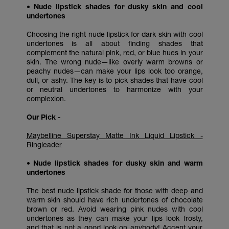
• Nude lipstick shades for dusky skin and cool
undertones
Choosing the right nude lipstick for dark skin with cool
undertones is all about finding shades that
complement the natural pink, red, or blue hues in your
skin. The wrong nude—like overly warm browns or
peachy nudes—can make your lips look too orange,
dull, or ashy. The key is to pick shades that have cool
or neutral undertones to harmonize with your
complexion.
Our Pick -
Maybelline Superstay Matte Ink Liquid Lipstick -
Ringleader
• Nude lipstick shades for dusky skin and warm
undertones
The best nude lipstick shade for those with deep and
warm skin should have rich undertones of chocolate
brown or red. Avoid wearing pink nudes with cool
undertones as they can make your lips look frosty,
and that is not a good look on anybody! Accent your