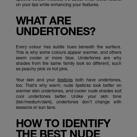
on your lips while enhancing your features.
WHAT ARE
UNDERTONES?
Every colour has subtle hues beneath the surface.
This is why some colours appear warmer, and others
seem cooler or more blue. Undertones are why
shades from the same family look so different, such
as peachy pink vs hot pink.
Your skin and your
lipsticks
both have undertones,
too. That’s why warm, nude lipsticks look better on
warmer skin undertones, and cooler nude shades suit
cool undertones better. Unlike your skin tone
(fair/medium/dark), undertones don’t change with
seasons or sun tans.
HOW TO IDENTIFY
THE BEST NUDE