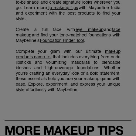
to-be shade and create signature looks wherever you
go. Learn more
lip makeup tips
with Maybelline India
and experiment with the best products to find your
style.
Create a full face with
eye makeup
and
face
makeup
and find your tone-matched
foundations
with
Maybelline’s
Foundation Finder Tool
.
Complete your glam with our ultimate
makeup
products name list
that includes everything from nude
lipsticks and volumizing mascaras to blendable
blushes and high-coverage foundations. Whether
you're crafting an everyday look or a bold statement,
these essentials help you ace your makeup game with
ease. Explore, experiment, and express your unique
style effortlessly with Maybelline.
MORE MAKEUP TIPS