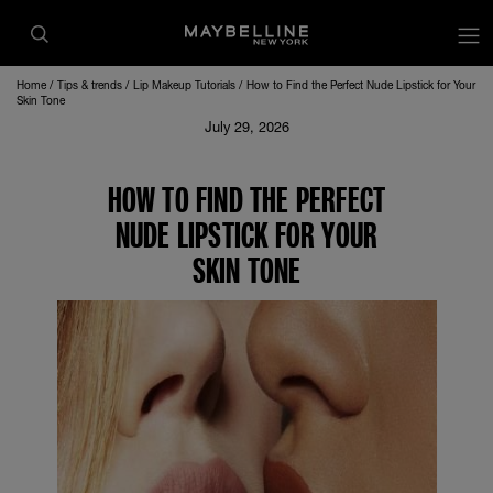
Home
Tips & trends
Lip Makeup Tutorials
How to Find the Perfect Nude Lipstick for Your
Skin Tone
July 29, 2026
HOW TO FIND THE PERFECT
NUDE LIPSTICK FOR YOUR
SKIN TONE