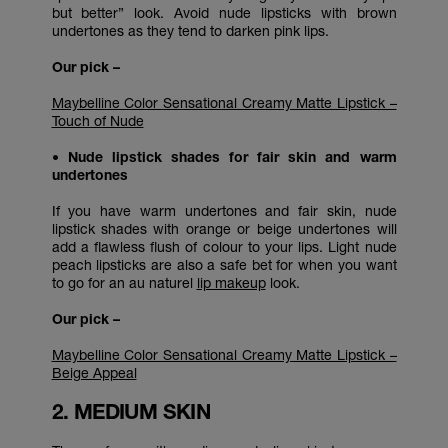
but better” look. Avoid nude lipsticks with brown
undertones as they tend to darken pink lips.
Our pick –
Maybelline Color Sensational Creamy Matte Lipstick –
Touch of Nude
• Nude lipstick shades for fair skin and warm
undertones
If you have warm undertones and fair skin, nude
lipstick shades with orange or beige undertones will
add a flawless flush of colour to your lips. Light nude
peach lipsticks are also a safe bet for when you want
to go for an au naturel
lip makeup
look.
Our pick –
Maybelline Color Sensational Creamy Matte Lipstick –
Beige Appeal
2. MEDIUM SKIN