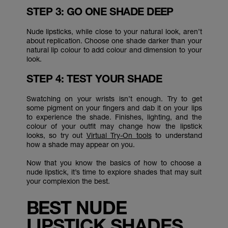
STEP 3: GO ONE SHADE DEEP
Nude lipsticks, while close to your natural look, aren’t
about replication. Choose one shade darker than your
natural lip colour to add colour and dimension to your
look.
STEP 4: TEST YOUR SHADE
Swatching on your wrists isn’t enough. Try to get
some pigment on your fingers and dab it on your lips
to experience the shade. Finishes, lighting, and the
colour of your outfit may change how the lipstick
looks, so try out
Virtual Try-On tools
to understand
how a shade may appear on you.
Now that you know the basics of how to choose a
nude lipstick, it’s time to explore shades that may suit
your complexion the best.
BEST NUDE
LIPSTICK SHADES