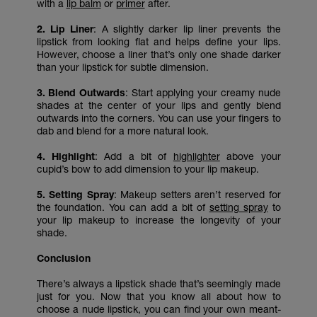
with a
lip balm
or
primer
after.
2. Lip Liner
: A slightly darker lip liner prevents the
lipstick from looking flat and helps define your lips.
However, choose a liner that’s only one shade darker
than your lipstick for subtle dimension.
3. Blend Outwards
: Start applying your creamy nude
shades at the center of your lips and gently blend
outwards into the corners. You can use your fingers to
dab and blend for a more natural look.
4. Highlight
: Add a bit of
highlighter
above your
cupid’s bow to add dimension to your lip makeup.
5. Setting Spray
: Makeup setters aren’t reserved for
the foundation. You can add a bit of
setting spray
to
your lip makeup to increase the longevity of your
shade.
Conclusion
There’s always a lipstick shade that’s seemingly made
just for you. Now that you know all about how to
choose a nude lipstick, you can find your own meant-