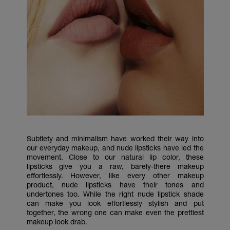
Subtlety and minimalism have worked their way into
our everyday makeup, and nude lipsticks have led the
movement. Close to our natural lip color, these
lipsticks give you a raw, barely-there makeup
effortlessly. However, like every other makeup
product, nude lipsticks have their tones and
undertones too. While the right nude lipstick shade
can make you look effortlessly stylish and put
together, the wrong one can make even the prettiest
makeup look drab.