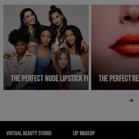
THE PERFECT NUDE LIPSTICK FOR INDIAN SKIN
THE PERFECT RE
VIRTUAL BEAUTY STUDIO
LIP MAKEUP