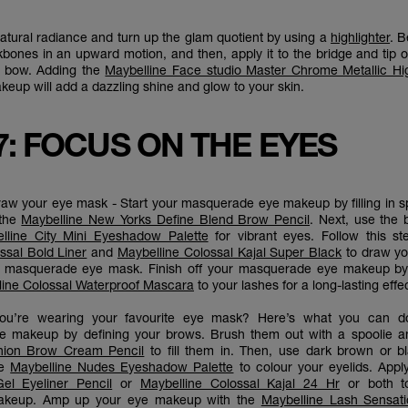
tural radiance and turn up the glam quotient by using a
highlighter
. B
kbones in an upward motion, and then, apply it to the bridge and tip 
s bow. Adding the
Maybelline Face studio Master Chrome Metallic Hig
up will add a dazzling shine and glow to your skin.
7: FOCUS ON THE EYES
draw your eye mask - Start your masquerade eye makeup by filling in 
 the
Maybelline New Yorks Define Blend Brow Pencil
. Next, use the 
lline City Mini Eyeshadow Palette
for vibrant eyes. Follow this st
ssal Bold Liner
and
Maybelline Colossal Kajal Super Black
to draw yo
f masquerade eye mask. Finish off your masquerade eye makeup by
line Colossal Waterproof Mascara
to your lashes for a long-lasting effe
f you’re wearing your favourite eye mask? Here’s what you can do
 makeup by defining your brows. Brush them out with a spoolie a
hion Brow Cream Pencil
to fill them in. Then, use dark brown or 
he
Maybelline Nudes Eyeshadow Palette
to colour your eyelids. Appl
Gel Eyeliner Pencil
or
Maybelline Colossal Kajal 24 Hr
or both to
keup. Amp up your eye makeup with the
Maybelline Lash Sensati