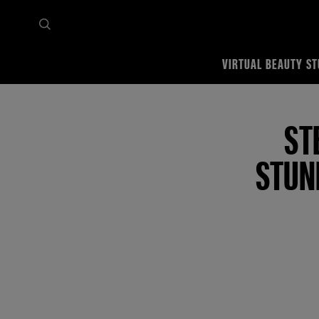
VIRTUAL BEAUTY ST
Home
Tips & trends
Featured Makeup Tutorials
Step-By-Step Guide To Create A
ST
STUN