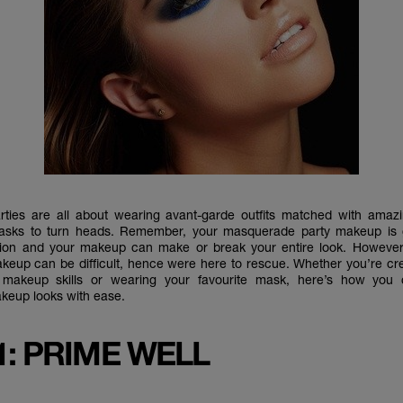
ties are all about wearing avant-garde outfits matched with ama
sks to turn heads. Remember, your masquerade party makeup is g
ntion and your makeup can make or break your entire look. However
up can be difficult, hence were here to rescue. Whether you’re cr
 makeup skills or wearing your favourite mask, here’s how you 
eup looks with ease.
1: PRIME WELL