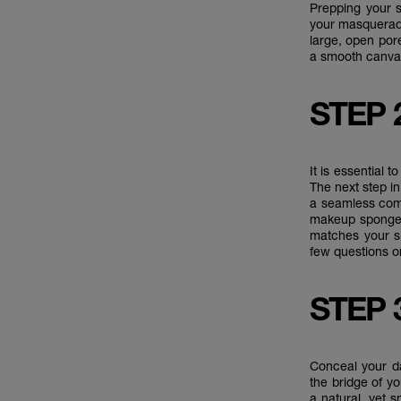
Prepping your s
your masquerad
large, open por
a smooth canvas
STEP 
It is essential 
The next step i
a seamless comp
makeup sponge 
matches your s
few questions o
STEP 
Conceal your da
the bridge of y
a natural, yet