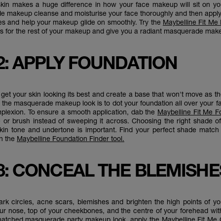
kin makes a huge difference in how your face makeup will sit on you
e makeup cleanse and moisturise your face thoroughly and then appl
es and help your makeup glide on smoothly. Try the
Maybelline Fit Me
 for the rest of your makeup and give you a radiant masquerade mak
2: APPLY FOUNDATION
to get your skin looking its best and create a base that won't move as t
n the masquerade makeup look is to dot your foundation all over your f
lexion. To ensure a smooth application, dab the
Maybelline Fit Me F
or brush instead of sweeping it across. Choosing the right shade o
kin tone and undertone is important. Find your perfect shade match
n the
Maybelline Foundation Finder tool.
3: CONCEAL THE BLEMISHE
rk circles, acne scars, blemishes and brighten the high points of y
our nose, top of your cheekbones, and the centre of your forehead wit
 snatched masquerade party makeup look, apply the
Maybelline Fit Me