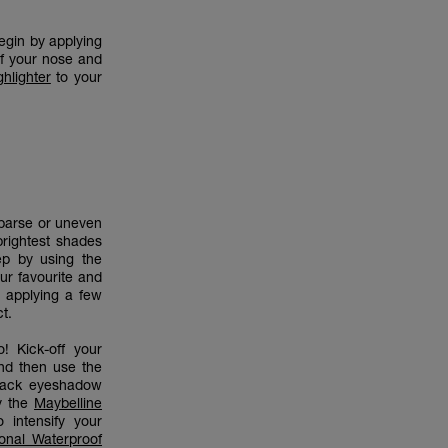
egin by applying
of your nose and
hlighter
to your
sparse or uneven
brightest shades
ep by using the
ur favourite and
 applying a few
ct.
! Kick-off your
nd then use the
black eyeshadow
y the
Maybelline
 intensify your
onal Waterproof