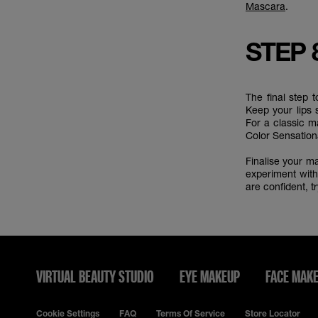
Mascara
.
STEP 
The final step 
Keep your lips 
For a classic 
Color Sensatio
Finalise your 
experiment with
are confident, 
VIRTUAL BEAUTY STUDIO
EYE MAKEUP
FACE MAK
Cookie Settings
FAQ
Terms Of Service
Store Locator