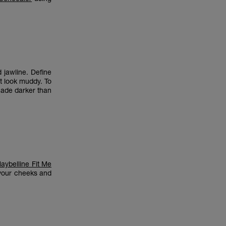
jawline. Define
t look muddy. To
hade darker than
aybelline Fit Me
 your cheeks and