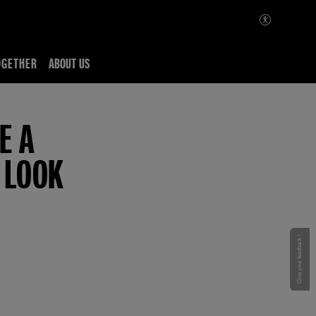
OGETHER
ABOUT US
E A
 LOOK
Give your feedback !