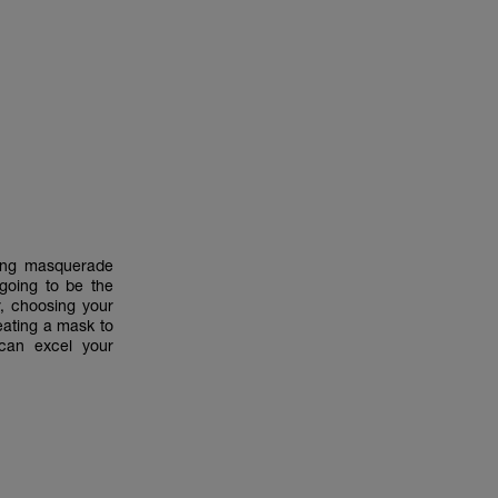
zing masquerade
oing to be the
, choosing your
eating a mask to
can excel your