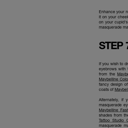
Enhance your na
it on your chee
on your cupid'
masquerade make
STEP 
If you wish to 
eyebrows with
from the
Maybe
Maybelline Colo
fancy design o
coats of
Maybel
Alternately, i
masquerade eye
Maybelline Fas
shades from t
Tattoo Studio 
masquerade ma