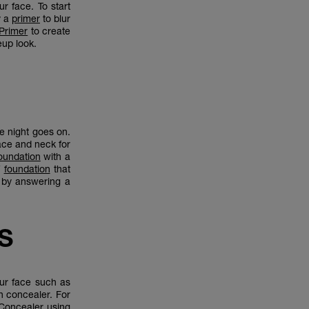
r face. To start
y a
primer
to blur
 Primer
to create
eup look.
he night goes on.
ace and neck for
oundation
with a
f
foundation
that
 by answering a
S
our face such as
h concealer. For
 Concealer
using