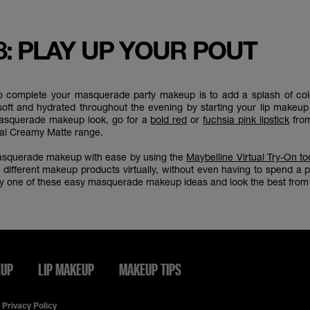
8: PLAY UP YOUR POUT
to complete your masquerade party makeup is to add a splash of colo
soft and hydrated throughout the evening by starting your lip makeu
masquerade makeup look, go for a
bold red
or
fuchsia pink lipstick
from
nal Creamy Matte range.
masquerade makeup with ease by using the
Maybelline Virtual Try-On to
 different makeup products virtually, without even having to spend a
try one of these easy masquerade makeup ideas and look the best from 
EUP
LIP MAKEUP
MAKEUP TIPS
Privacy Policy