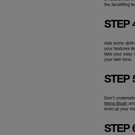
the facelifting 
STEP 
Add some defin
your features l
take your easy
your skin tone.
STEP 
Don't underest
Mono Blush
and
level up your 
STEP 