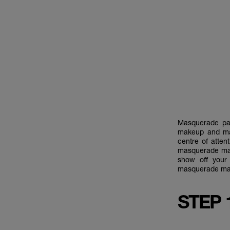
Masquerade par
makeup and ma
centre of atte
masquerade make
show off your
masquerade mak
STEP 