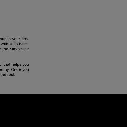
ur to your lips.
p with a
lip balm
.
 the Maybelline
ol
that helps you
 penny. Once you
the rest.