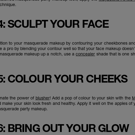
technique.
4: SCULPT YOUR FACE
ition to your masquerade makeup by contouring your cheekbones and 
ike a pro by blending your contour well so that your face makeup doesn'
 masquerade makeup up a notch, use a
concealer
shade that is one s
5: COLOUR YOUR CHEEKS
imate the power of
blusher
! Add a pop of colour to your skin with the
M
 make your skin look fresh and healthy. Apply it well on the apples of
masquerade party makeup.
6: BRING OUT YOUR GLOW