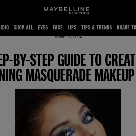
UDIO
SHOP ALL
EYES
FACE
LIPS
TIPS & TRENDS
BRAVE T
 Stunning Masquerade Makeup Look
March 28, 2024
EP-BY-STEP GUIDE TO CREAT
NING MASQUERADE MAKEUP