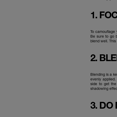
1. FO
To camouflage y
Be sure to go b
blend well. Thi
2. BL
Blending is a ke
evenly applied.
side to get the
shadowing effec
3. DO