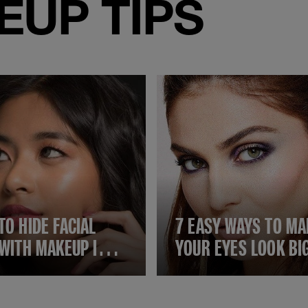
UP TIPS
TO HIDE FACIAL
7 EASY WAYS TO MA
 WITH MAKEUP IN 7
YOUR EYES LOOK BI
 STEPS