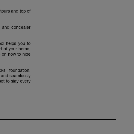
ntours and top of
n and concealer
ool helps you to
rt of your home,
e on how to hide
ks, foundation,
s and seamlessly
set to slay every