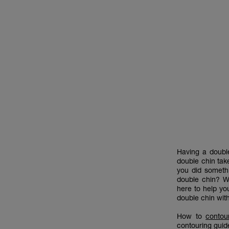
Having a double
double chin take
you did somethi
double chin? Wh
here to help yo
double chin wi
How to
contou
contouring guid