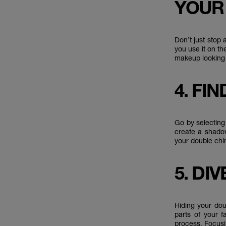
YOUR
Don’t just stop
you use it on th
makeup looking
4. FI
Go by selecting
create a shadow
your double chi
5. DI
Hiding your dou
parts of your f
process. Focusi