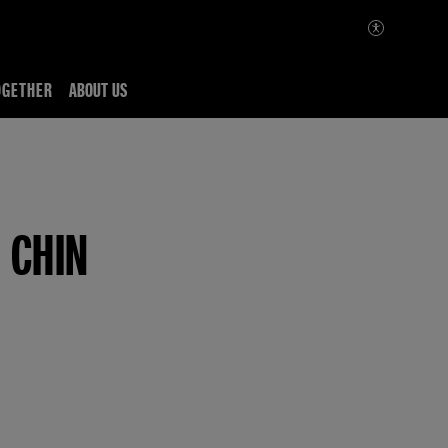
OGETHER
ABOUT US
 CHIN