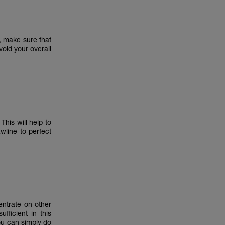
, make sure that
void your overall
his will help to
wline to perfect
entrate on other
fficient in this
ou can simply do