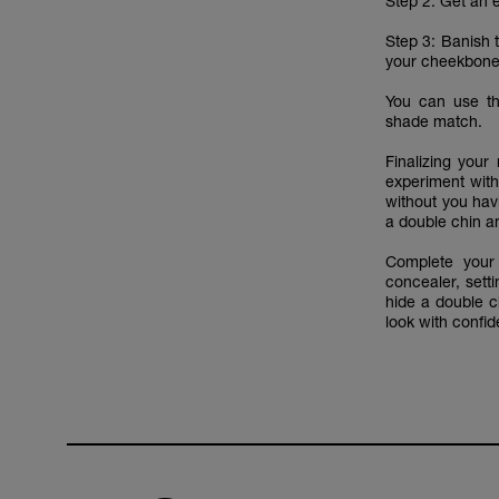
Step 2: Get an 
Step 3: Banish t
your cheekbone
You can use 
shade match.
Finalizing you
experiment with
without you hav
a double chin an
Complete your
concealer, sett
hide a double ch
look with confi