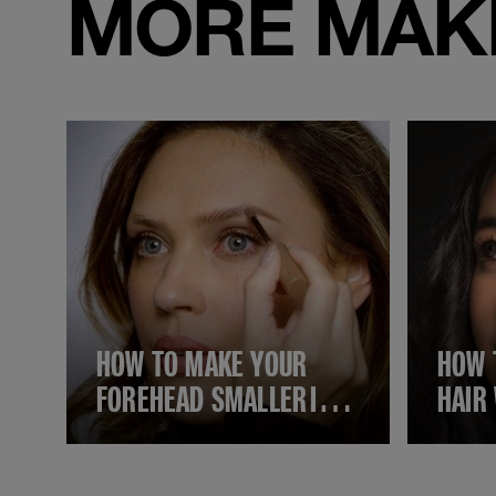
MORE MAKE
HOW TO MAKE YOUR
HOW 
FOREHEAD SMALLER IN 6
HAIR
SIMPLE STEPS USING
EASY
MAKEUP