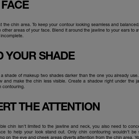
 FACE
 at the chin area. To keep your contour looking seamless and balanced
e other areas of your face. Blend it around the jawline to your ears to a
 incomplete.
ND YOUR SHADE
 a shade of makeup two shades darker than the one you already use. T
 and make the chin less visible. Create a shadow right under the ja
n contouring.
VERT THE ATTENTION
ble chin isn’t limited to the jawline and neck, you also need to conc
ace to help your look stand out. Only chin contouring wouldn’t be su
ng on the eye and cheek areas diverts attention from the chin area. Y