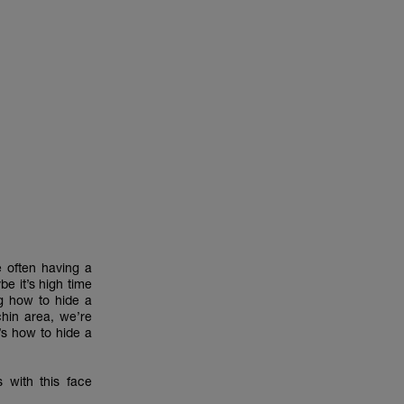
e often having a
be it’s high time
ng how to hide a
chin area, we’re
’s how to hide a
 with this face