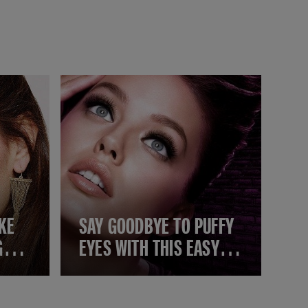
KE
SAY GOODBYE TO PUFFY
GGER
EYES WITH THIS EASY
YET EFFECTIVE MAKEUP
GUIDE