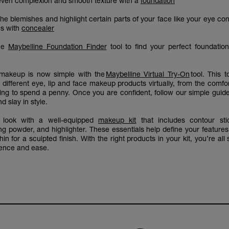
even complexion and smooth texture with a
foundation
he blemishes and highlight certain parts of your face like your eye co
s with
concealer
the
Maybelline Foundation Finder
tool to find your perfect foundatio
r makeup is now simple with the
Maybelline Virtual Try-On
tool. This t
 different eye, lip and face makeup products virtually, from the comfo
ing to spend a penny. Once you are confident, follow our simple guid
d slay in style.
 look with a well-equipped
makeup kit
that includes contour stic
ing powder, and highlighter. These essentials help define your feature
in for a sculpted finish. With the right products in your kit, you’re all 
dence and ease.