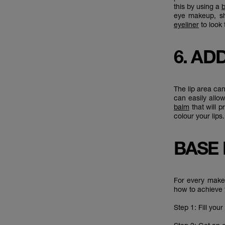
this by using a
b
eye makeup, s
eyeliner
to look 
6. AD
The lip area can
can easily allo
balm
that will p
colour your lip
BASE
For every makeu
how to achieve 
Step 1: Fill you