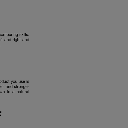
ntouring skills.
ft and right and
le.
roduct you use is
ger and stronger
own to a natural
F