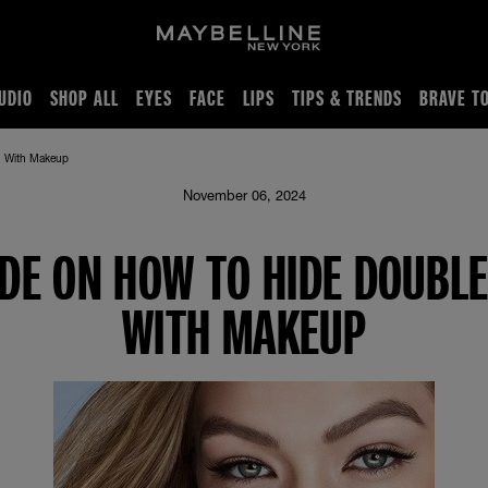
UDIO
SHOP ALL
EYES
FACE
LIPS
TIPS & TRENDS
BRAVE T
n With Makeup
November 06, 2024
IDE ON HOW TO HIDE DOUBLE
WITH MAKEUP