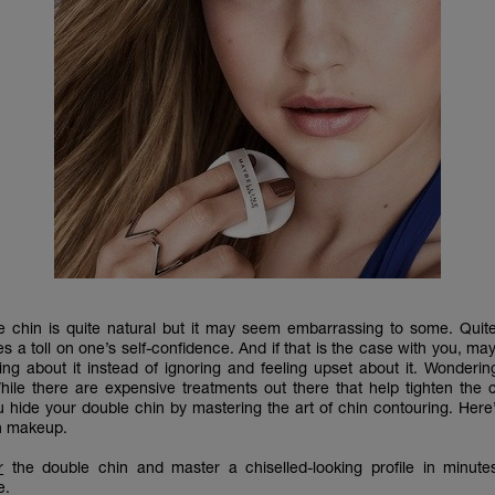
 chin is quite natural but it may seem embarrassing to some. Quit
s a toll on one’s self-confidence. And if that is the case with you, may
ng about it instead of ignoring and feeling upset about it. Wonderi
ile there are expensive treatments out there that help tighten the 
u hide your double chin by mastering the art of chin contouring. Here
th makeup.
r
the double chin and master a chiselled-looking profile in minutes
e.