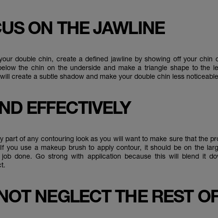
CUS ON THE JAWLINE
our double chin, create a defined jawline by showing off your chin co
elow the chin on the underside and make a triangle shape to the le
s will create a subtle shadow and make your double chin less noticeab
END EFFECTIVELY
y part of any contouring look as you will want to make sure that the p
 If you use a makeup brush to apply contour, it should be on the lar
 job done. Go strong with application because this will blend it d
t.
 NOT NEGLECT THE REST O