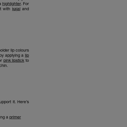
 a
highlighter
. For
it with
kajal
and
older lip colours
 by applying a
lip
or
pink lipstick
to
 chin.
pport it. Here’s
sing a
primer