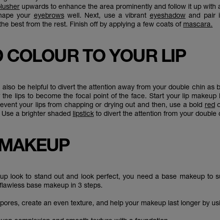
lusher
upwards to enhance the area prominently and follow it up with
hape your
eyebrows
well. Next, use a vibrant
eyeshadow
and pair 
the best from the rest. Finish off by applying a few coats of
mascara.
D COLOUR TO YOUR LIP
 also be helpful to divert the attention away from your double chin as b
w the lips to become the focal point of the face. Start your lip makeup
revent your lips from chapping or drying out and then, use a bold
red
s. Use a brighter shaded
lipstick
to divert the attention from your double
 MAKEUP
p look to stand out and look perfect, you need a base makeup to su
flawless base makeup in 3 steps.
r pores, create an even texture, and help your makeup last longer by u