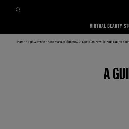
VIRTUAL BEAUTY ST
Home
Tips & trends
Face Makeup Tutorials
A Guide On How To Hide Double Chi
A GU