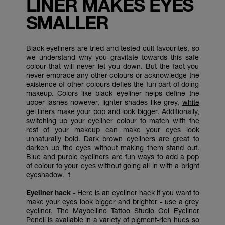
LINER MAKES EYES
SMALLER
Black eyeliners are tried and tested cult favourites, so
we understand why you gravitate towards this safe
colour that will never let you down. But the fact you
never embrace any other colours or acknowledge the
existence of other colours defies the fun part of doing
makeup. Colors like black eyeliner helps define the
upper lashes however, lighter shades like grey,
white
gel liners
make your pop and look bigger. Additionally,
switching up your eyeliner colour to match with the
rest of your makeup can make your eyes look
unnaturally bold. Dark brown eyeliners are great to
darken up the eyes without making them stand out.
Blue and purple eyeliners are fun ways to add a pop
of colour to your eyes without going all in with a bright
eyeshadow. t
Eyeliner hack
- Here is an eyeliner hack if you want to
make your eyes look bigger and brighter - use a grey
eyeliner. The
Maybelline Tattoo Studio Gel Eyeliner
Pencil
is available in a variety of pigment-rich hues so