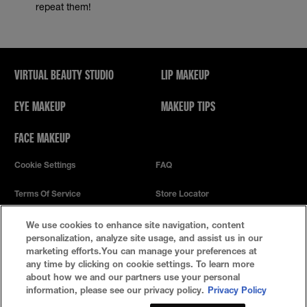
repeat them!
VIRTUAL BEAUTY STUDIO
LIP MAKEUP
EYE MAKEUP
MAKEUP TIPS
FACE MAKEUP
Cookie Settings
FAQ
Terms Of Service
Store Locator
Privacy Policy
We use cookies to enhance site navigation, content
personalization, analyze site usage, and assist us in our
marketing efforts.You can manage your preferences at
any time by clicking on cookie settings. To learn more
about how we and our partners use your personal
information, please see our privacy policy.
Privacy Policy