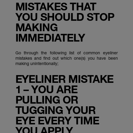
MISTAKES THAT
YOU SHOULD STOP
MAKING
IMMEDIATELY
Go through the following list of common eyeliner
mistakes and find out which one(s) you have been
making unintentionally;
EYELINER MISTAKE
1 – YOU ARE
PULLING OR
TUGGING YOUR
EYE EVERY TIME
YOU APPLY