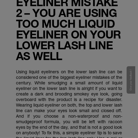
EYELINER MISTAKE
2 – YOU ARE USING
TOO MUCH LIQUID
EYELINER ON YOUR
LOWER LASH LINE
AS WELL
Using liquid eyeliners on the lower lash line can be
Give your feedback !
considered one of the biggest eyeliner mistakes of the
century. While smudging a small amount of liquid
eyeliner on the lower lash line is alright if you want to
create a dark and brooding smokey eye look, going
overboard with the product is a recipe for disaster.
Wearing liquid eyeliner on both, the top and lower lash
line can make your eyes look small and closed off.
And if you choose a non-waterproof and non-
smudgeproof formula, you will be left with racoon
eyes by the end of the day, and that is not a good look
on anybody! To fix this, a simple eyeliner tip is to save