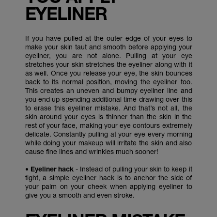
EYELINER
If you have pulled at the outer edge of your eyes to
make your skin taut and smooth before applying your
eyeliner, you are not alone. Pulling at your eye
stretches your skin stretches the eyeliner along with it
as well. Once you release your eye, the skin bounces
back to its normal position, moving the eyeliner too.
This creates an uneven and bumpy eyeliner line and
you end up spending additional time drawing over this
to erase this eyeliner mistake. And that’s not all, the
skin around your eyes is thinner than the skin in the
rest of your face, making your eye contours extremely
delicate. Constantly pulling at your eye every morning
while doing your makeup will irritate the skin and also
cause fine lines and wrinkles much sooner!
• Eyeliner hack
- Instead of pulling your skin to keep it
tight, a simple eyeliner hack is to anchor the side of
your palm on your cheek when applying eyeliner to
give you a smooth and even stroke.