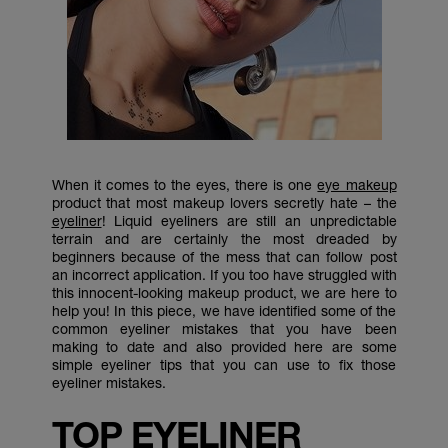
When it comes to the eyes, there is one
eye makeup
product that most makeup lovers secretly hate – the
eyeliner
! Liquid eyeliners are still an unpredictable
terrain and are certainly the most dreaded by
beginners because of the mess that can follow post
an incorrect application. If you too have struggled with
this innocent-looking makeup product, we are here to
help you! In this piece, we have identified some of the
common eyeliner mistakes that you have been
making to date and also provided here are some
simple eyeliner tips that you can use to fix those
eyeliner mistakes.
TOP EYELINER