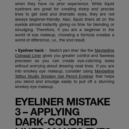
when they have no prior experience. While liquid
eyeliners are great for creating sharp and precise
lines to get bold and dramatic eyes, they are not
always beginner-friendly. Also, liquid liners sit on the
eyelids almost instantly giving no time for blending or
smudging. Therefore, if you are a beginner in the
world of eye makeup, choosing a formula creates a
world of difference, i.e., the end result.
• Eyeliner hack
- Sketch pen liner like the
Maybelline
Colossal Liner
gives you greater control and flawless
precision so you can create eye-catching looks
without worrying about drawing neat lines. If you are
into smokey eye makeup, consider using
Maybelline
Tattoo Studio Smokey Gel Pencil Eyeliner
that helps
you blend and smudge easily to pull off a stunning
smokey eye makeup.
EYELINER MISTAKE
3 – APPLYING
DARK-COLORED