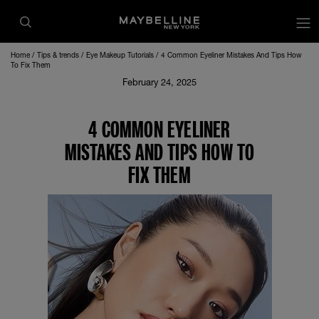
Home
Tips & trends
Eye Makeup Tutorials
4 Common Eyeliner Mistakes And Tips How
To Fix Them
February 24, 2025
4 COMMON EYELINER
MISTAKES AND TIPS HOW TO
FIX THEM