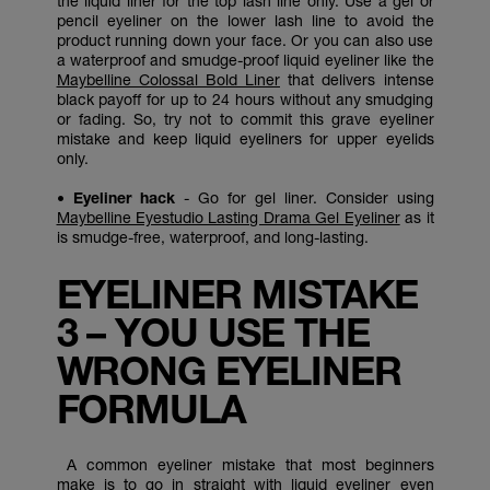
the liquid liner for the top lash line only. Use a gel or
pencil eyeliner on the lower lash line to avoid the
product running down your face. Or you can also use
a waterproof and smudge-proof liquid eyeliner like the
Maybelline Colossal Bold Liner
that delivers intense
black payoff for up to 24 hours without any smudging
or fading. So, try not to commit this grave eyeliner
mistake and keep liquid eyeliners for upper eyelids
only.
• Eyeliner hack
- Go for gel liner. Consider using
Maybelline Eyestudio Lasting Drama Gel Eyeliner
as it
is smudge-free, waterproof, and long-lasting.
EYELINER MISTAKE
3 – YOU USE THE
WRONG EYELINER
FORMULA
A common eyeliner mistake that most beginners
make is to go in straight with liquid eyeliner even