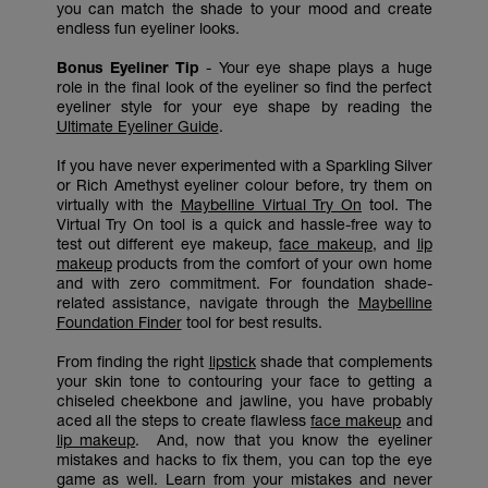
you can match the shade to your mood and create
endless fun eyeliner looks.
Bonus Eyeliner Tip
- Your eye shape plays a huge
role in the final look of the eyeliner so find the perfect
eyeliner style for your eye shape by reading the
Ultimate Eyeliner Guide
.
If you have never experimented with a Sparkling Silver
or Rich Amethyst eyeliner colour before, try them on
virtually with the
Maybelline Virtual Try On
tool. The
Virtual Try On tool is a quick and hassle-free way to
test out different eye makeup,
face makeup
, and
lip
makeup
products from the comfort of your own home
and with zero commitment. For foundation shade-
related assistance, navigate through the
Maybelline
Foundation Finder
tool for best results.
From finding the right
lipstick
shade that complements
your skin tone to contouring your face to getting a
chiseled cheekbone and jawline, you have probably
aced all the steps to create flawless
face makeup
and
lip makeup
. And, now that you know the eyeliner
mistakes and hacks to fix them, you can top the eye
game as well. Learn from your mistakes and never