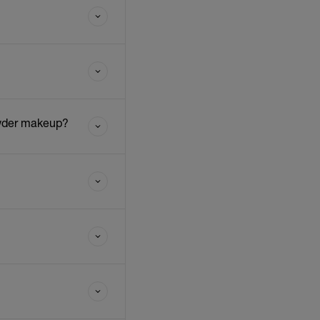
owder makeup?