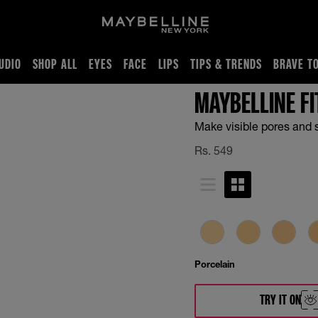
UDIO
SHOP ALL
EYES
FACE
LIPS
TIPS & TRENDS
BRAVE T
MAYBELLINE F
Make visible pores and 
Rs.
549
Porcelain
TRY IT ON