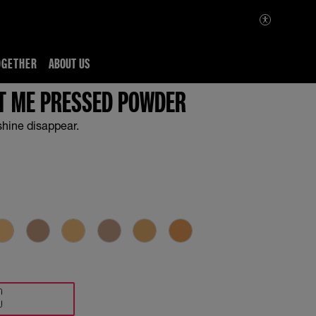
OGETHER
ABOUT US
IT ME PRESSED POWDER
shine disappear.