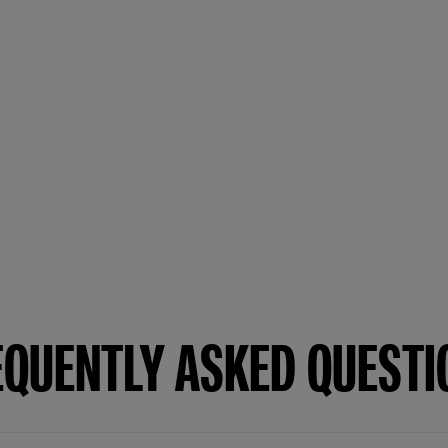
EQUENTLY ASKED QUESTI