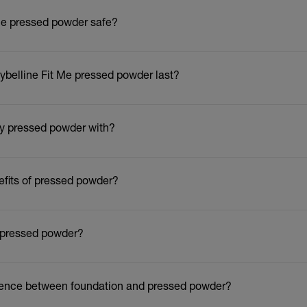
 Me pressed powder safe?
belline Fit Me pressed powder last?
ly pressed powder with?
efits of pressed powder?
 pressed powder?
erence between foundation and pressed powder?