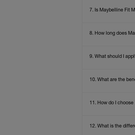
7. Is Maybelline Fit
8. How long does May
9. What should I app
10. What are the ben
11. How do I choose
12. What is the diff