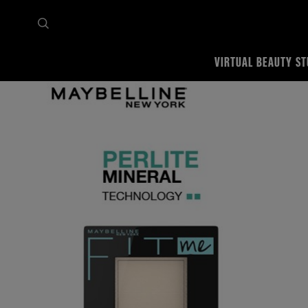
VIRTUAL BEAUTY ST
Home
Shop all
Face
Powder
FIT ME MATTE + PORELESS PRESSED POWDER