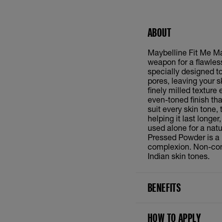
ABOUT
Maybelline Fit Me Ma
weapon for a flawless
specially designed t
pores, leaving your s
finely milled texture 
even-toned finish th
suit every skin tone
helping it last longe
used alone for a natu
Pressed Powder is a 
complexion. Non-come
Indian skin tones.
BENEFITS
HOW TO APPLY