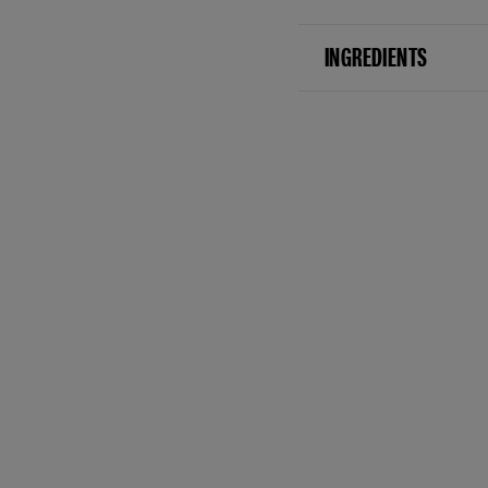
INGREDIENTS