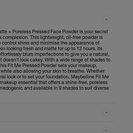
tte + Poreless Pressed Face Powder is your secret
 complexion. This lightweight, oil-free powder is
o control shine and minimise the appearance of
kin looking fresh and matte for up to 12 hours. Its
effortlessly blurs imperfections to give you a natural,
at doesn’t look cakey. With a wide range of shades to
, this Fit Me Pressed Powder sets your makeup,
r, while also allowing your skin to breathe. Whether
ral look or to set your foundation, Maybelline Fit Me
makeup essential that offers a shine-free, poreless
dogenic and available in 9 shades to suit diverse