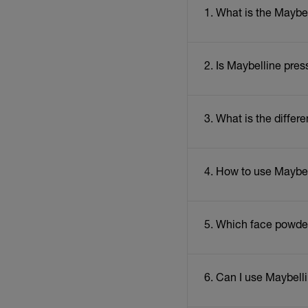
1. What is the Maybe
2. Is Maybelline pres
3. What is the diff
4. How to use Maybe
5. Which face powder 
6. Can I use Maybell