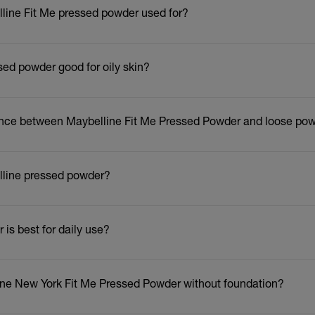
lline Fit Me pressed powder used for?
sed powder good for oily skin?
erence between Maybelline Fit Me Pressed Powder and loose p
lline pressed powder?
is best for daily use?
ine New York Fit Me Pressed Powder without foundation?