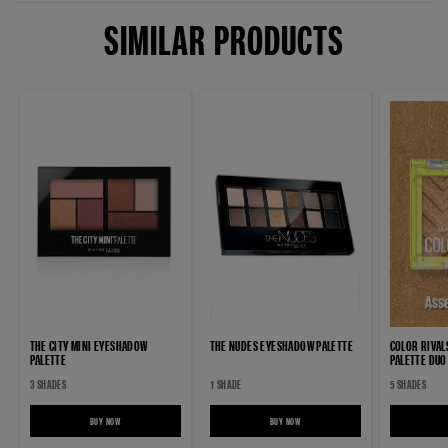
SIMILAR PRODUCTS
THE CITY MINI EYESHADOW
THE NUDES EYESHADOW PALETTE
COLOR RIVA
PALETTE
PALETTE DUO
3 SHADES
1 SHADE
5 SHADES
BUY NOW
THE CITY MINI EYESHADOW PALETTE
BUY NOW
THE NUDES EYESHADOW PALETTE