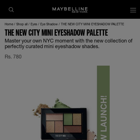
Home
Shop all
Eyes
Eye Shadow
THE NEW CITY MINI EYESHADOW PALETTE
THE NEW CITY MINI EYESHADOW PALETTE
Master your own NYC moment with the new collection of
perfectly curated mini eyeshadow shades.
Rs.
780