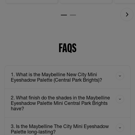
FAQS
1. What is the Maybelline New City Mini
Eyeshadow Palette (Central Park Brights)?
2. What finish do the shades in the Maybelline
Eyeshadow Palette Mini Central Park Brights
have?
3. Is the Maybelline The City Mini Eyeshadow
Palette long-lasting?