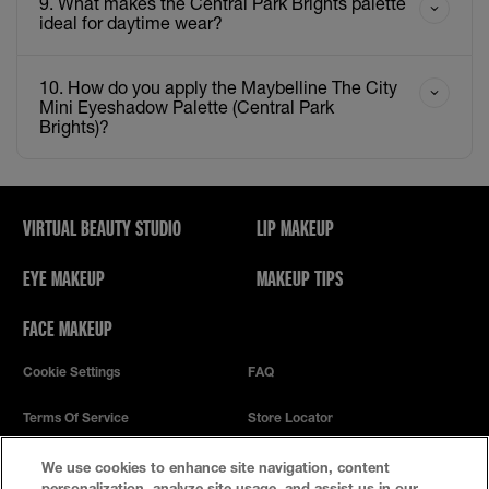
9. What makes the Central Park Brights palette
ideal for daytime wear?
10. How do you apply the Maybelline The City
Mini Eyeshadow Palette (Central Park
Brights)?
VIRTUAL BEAUTY STUDIO
LIP MAKEUP
EYE MAKEUP
MAKEUP TIPS
FACE MAKEUP
Cookie Settings
FAQ
Terms Of Service
Store Locator
Privacy Policy
We use cookies to enhance site navigation, content
personalization, analyze site usage, and assist us in our