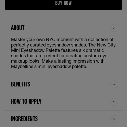
BUY NOW
ABOUT
Master your own NYC moment with a collection of
perfectly curated eyeshadow shades. The New City
Mini Eyeshadow Palette features six dramatic
shades that are perfect for creating custom eye
makeup looks. Make a lasting impression with
Maybelline’s mini eyeshadow palette.
BENEFITS
HOW TO APPLY
INGREDIENTS