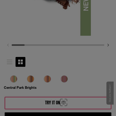
Give your feedback !
Central Park Brights
TRY IT ON