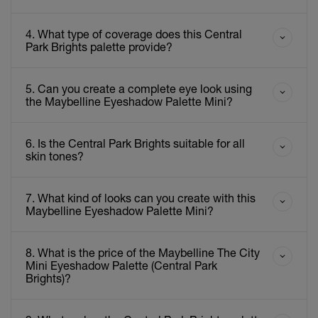
4. What type of coverage does this Central
Park Brights palette provide?
5. Can you create a complete eye look using
the Maybelline Eyeshadow Palette Mini?
6. Is the Central Park Brights suitable for all
skin tones?
7. What kind of looks can you create with this
Maybelline Eyeshadow Palette Mini?
8. What is the price of the Maybelline The City
Mini Eyeshadow Palette (Central Park
Brights)?