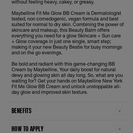
without feeling heavy, cakey, or greasy.
Maybelline Fit Me Glow BB Cream is Dermatologist
tested, non comedogenic, vegan formula and best
suited for normal to dry skin. Combining the power of
skincare and makeup, this Beauty Balm offers
everything you need for a glow Skincare + Sun care
+ Glow coverage in just one single, smart step;
making it your new Beauty Bestie for busy mornings
and on the go evenings.
Be bold and radiant with this game-changing BB
Cream by Maybelline, Your daily boost for natural
dewy and glowing skin all day long. So, what are you
waiting for? Get your hands on Maybelline New York
Fit Me Glow BB Cream and unlock unstoppable all-
day glow and improved skin texture.
BENEFITS
HOW TO APPLY