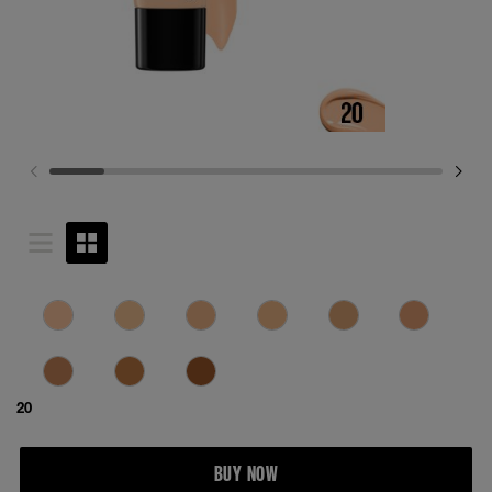
20
BUY NOW