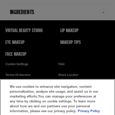
INGREDIENTS
VIRTUAL BEAUTY STUDIO
LIP MAKEUP
EYE MAKEUP
MAKEUP TIPS
FACE MAKEUP
Cookie Settings
FAQ
Terms Of Service
Store Locator
Privacy Policy
We use cookies to enhance site navigation, content
personalization, analyze site usage, and assist us in our
marketing efforts.You can manage your preferences at
any time by clicking on cookie settings. To learn more
about how we and our partners use your personal
information, please see our privacy policy.
Privacy Policy