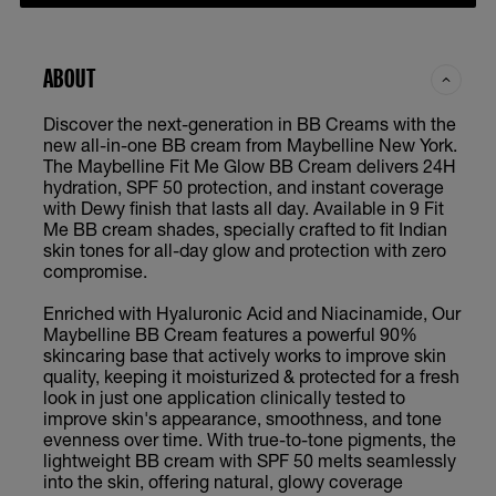
ABOUT
Discover the next-generation in BB Creams with the
new all-in-one BB cream from Maybelline New York.
The Maybelline Fit Me Glow BB Cream delivers 24H
hydration, SPF 50 protection, and instant coverage
with Dewy finish that lasts all day. Available in 9 Fit
Me BB cream shades, specially crafted to fit Indian
skin tones for all-day glow and protection with zero
compromise.
Enriched with Hyaluronic Acid and Niacinamide, Our
Maybelline BB Cream features a powerful 90%
skincaring base that actively works to improve skin
quality, keeping it moisturized & protected for a fresh
look in just one application clinically tested to
improve skin's appearance, smoothness, and tone
evenness over time. With true-to-tone pigments, the
lightweight BB cream with SPF 50 melts seamlessly
into the skin, offering natural, glowy coverage