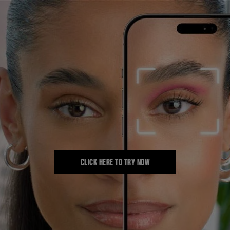
CLICK HERE TO TRY NOW